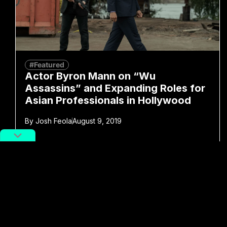
#Featured
Actor Byron Mann on “Wu
Assassins” and Expanding Roles for
Asian Professionals in Hollywood
By
Josh Feola
August 9, 2019