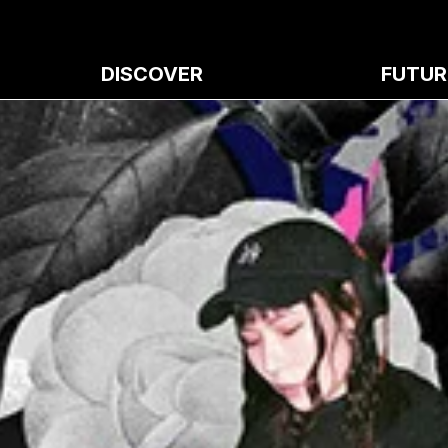
DISCOVER
FUTUR