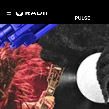
PULSE