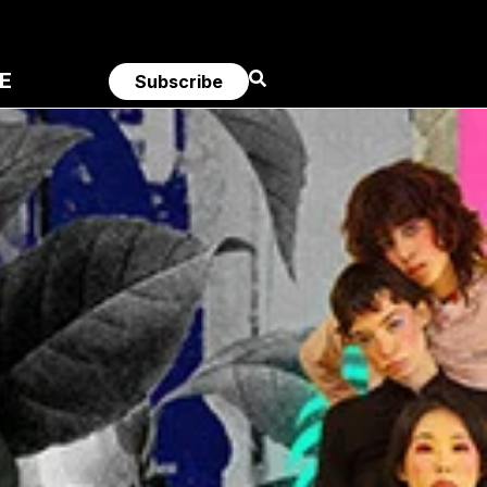
E
Subscribe