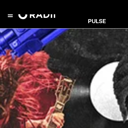
PULSE