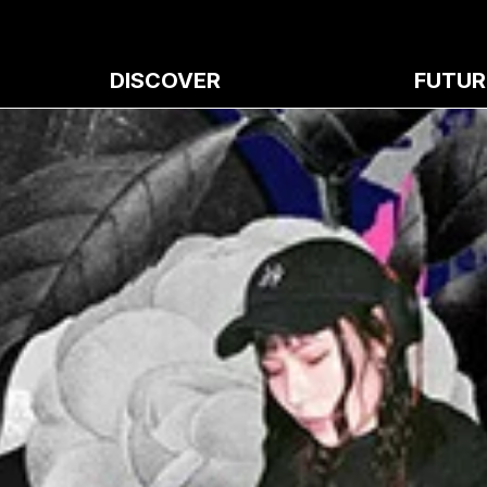
DISCOVER
FUTUR