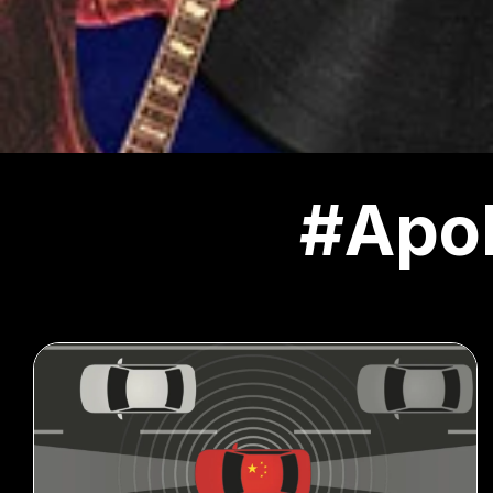
#Apol