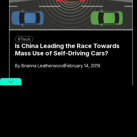
#Tech
Is China Leading the Race Towards
Mass Use of Self-Driving Cars?
By
Brianna Leatherwood
February 14, 2019