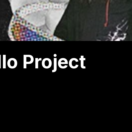
lo Project