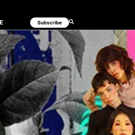
E
Subscribe