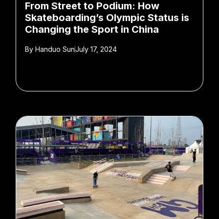
From Street to Podium: How
Skateboarding’s Olympic Status is
Changing the Sport in China
By
Handuo Sun
July 17, 2024