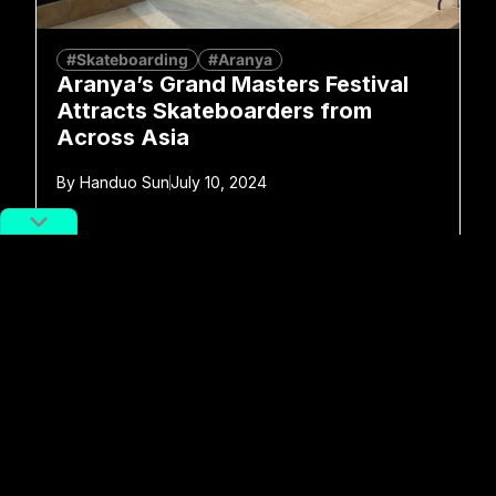
#Skateboarding
#Aranya
Aranya’s Grand Masters Festival
Attracts Skateboarders from
Across Asia
By
Handuo Sun
July 10, 2024