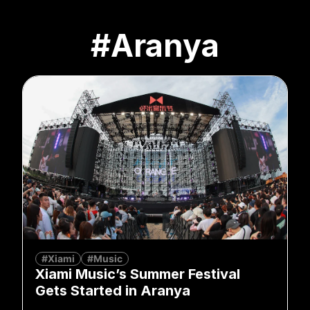
#Aranya
#Xiami
#Music
Xiami Music’s Summer Festival
Gets Started in Aranya