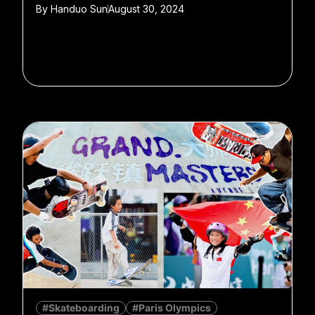
By
Handuo Sun
August 30, 2024
#Skateboarding
#Paris Olympics