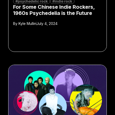
#psychedelic rock
#indie rock
For Some Chinese Indie Rockers,
1960s Psychedelia is the Future
By
Kyle Mullin
July 4, 2024