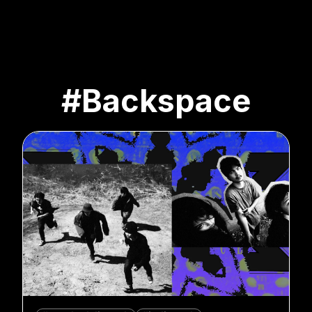
#Backspace