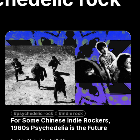
#psychedelic rock
#indie rock
For Some Chinese Indie Rockers,
1960s Psychedelia is the Future