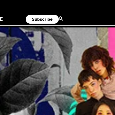
E
Subscribe