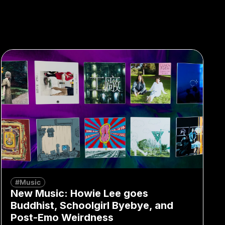
#Music
New Music: Howie Lee goes
Buddhist, Schoolgirl Byebye, and
Post-Emo Weirdness