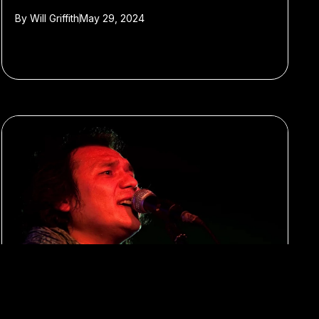
By
Will Griffith
May 29, 2024
#Xinjiang