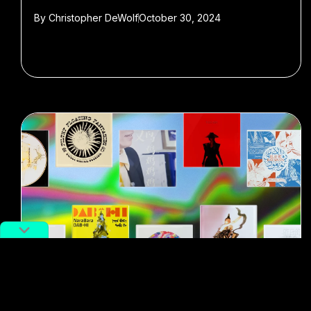
By
Christopher DeWolf
October 30, 2024
#New Music