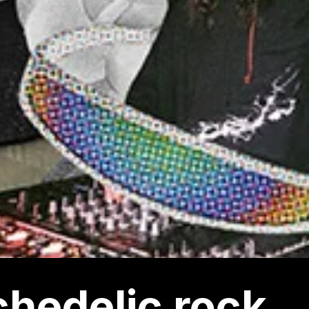
hedelic rock