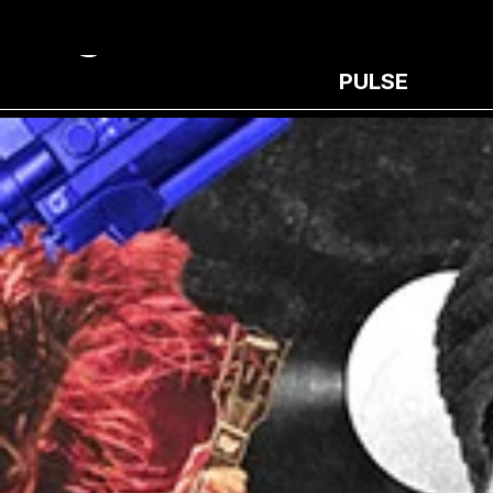
PULSE