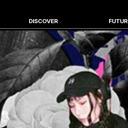
DISCOVER
FUTUR