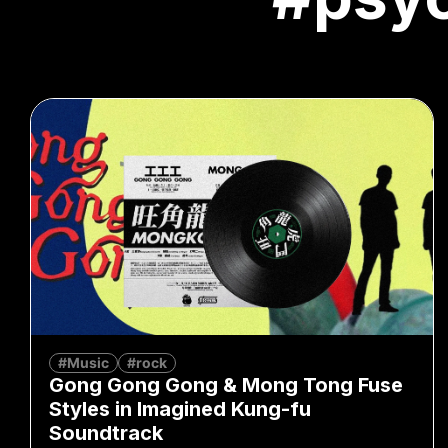
#Music
#rock
Gong Gong Gong & Mong Tong Fuse
Styles in Imagined Kung-fu
Soundtrack