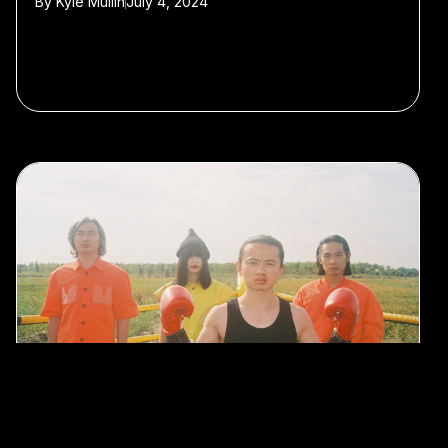
By
Kyle Mullin
July 4, 2024
#Shanghai