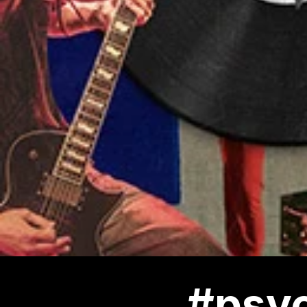
#psyc