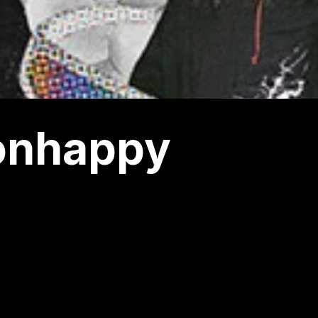
ionhappy