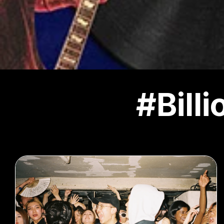
#Bill