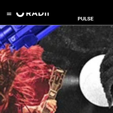
PULSE