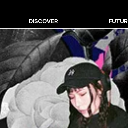
DISCOVER
FUTUR