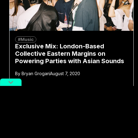
#Music
Exclusive Mix: London-Based
Collective Eastern Margins on
Powering Parties with Asian Sounds
By
Bryan Grogan
August 7, 2020