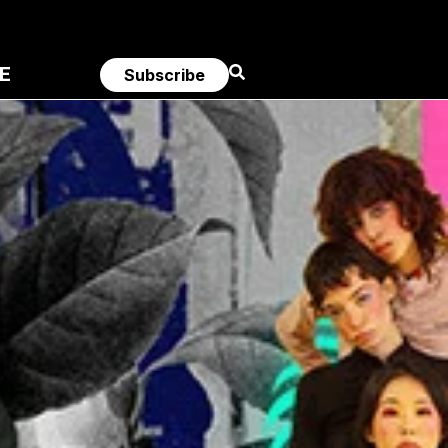
E
Subscribe