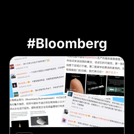
#Bloomberg