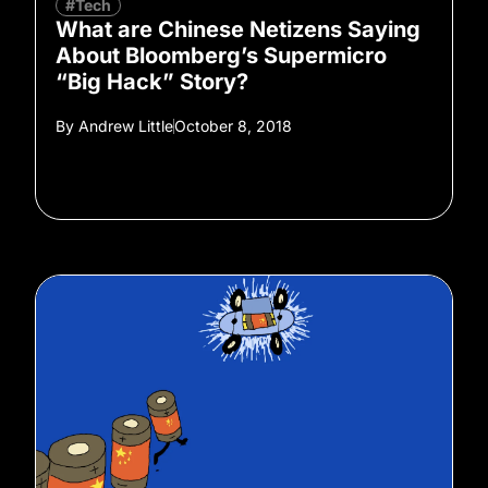
#Tech
What are Chinese Netizens Saying
About Bloomberg’s Supermicro
“Big Hack” Story?
By
Andrew Little
October 8, 2018