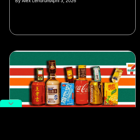
By
Alex Lendrum
April 3, 2026
#Drinking culture