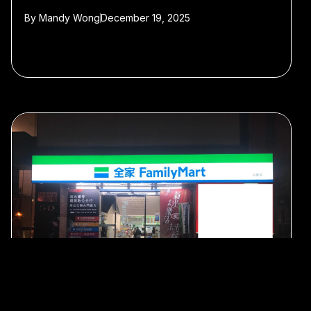
By
Mandy Wong
December 19, 2025
#Shanghai