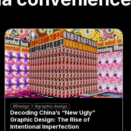
#Design
#graphic design
Decoding China’s “New Ugly”
Graphic Design: The Rise of
Intentional Imperfection