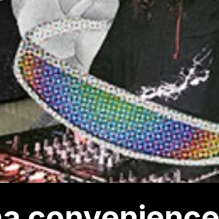
a convenience