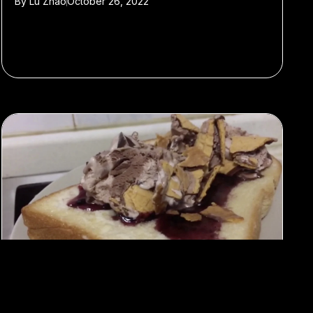
By
Lu Zhao
October 26, 2022
#Food