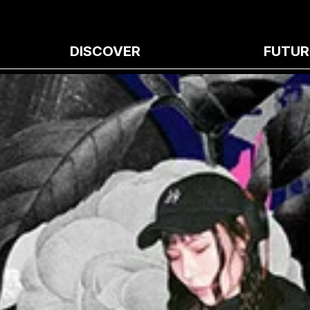
DISCOVER
FUTUR