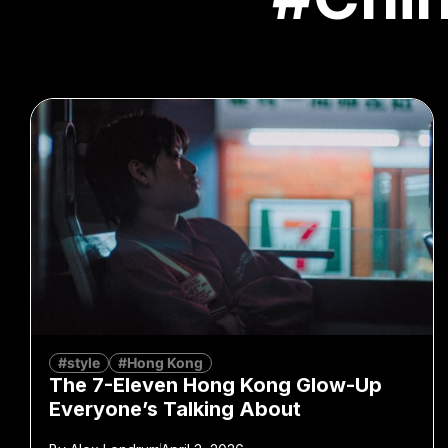
#style
#Hong Kong
The 7-Eleven Hong Kong Glow-Up
Everyone’s Talking About