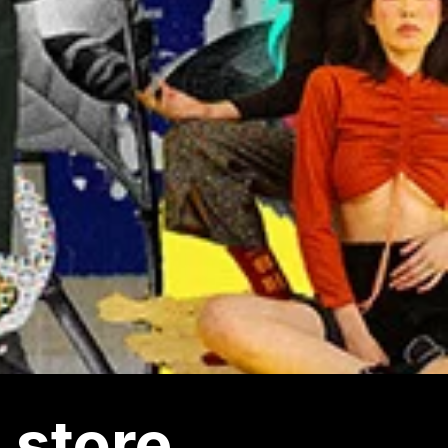
 store