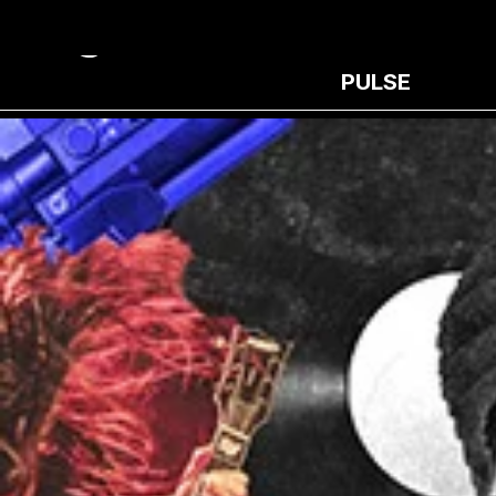
PULSE