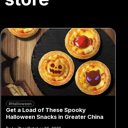
#Halloween
Get a Load of These Spooky
Halloween Snacks in Greater China