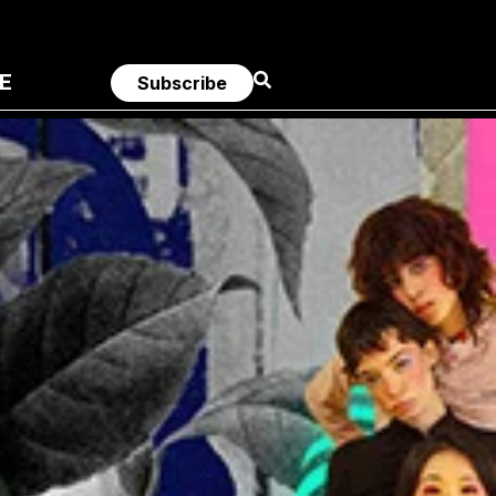
E
Subscribe