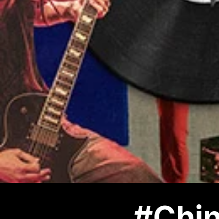
#Chin