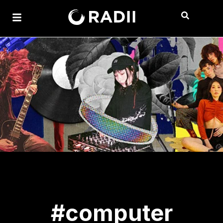
#computer