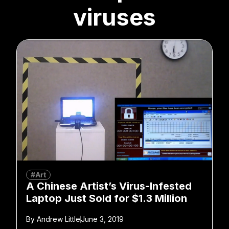
viruses
#Art
A Chinese Artist’s Virus-Infested
Laptop Just Sold for $1.3 Million
By
Andrew Little
June 3, 2019