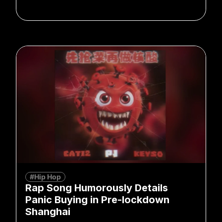
#Hip Hop
Rap Song Humorously Details
Panic Buying in Pre-lockdown
Shanghai