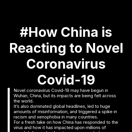
#How China is
Reacting to Novel
Coronavirus
Covid-19
Novel coronavirus Covid-19 may have begun in
Wuhan, China, but its impacts are being felt across
the world.
It’s also dominated global headlines, led to huge
amounts of misinformation, and triggered a spike in
racism and xenophobia in many countries.
For a fresh take on how China has responded to the
virus and how it has impacted upon millions of