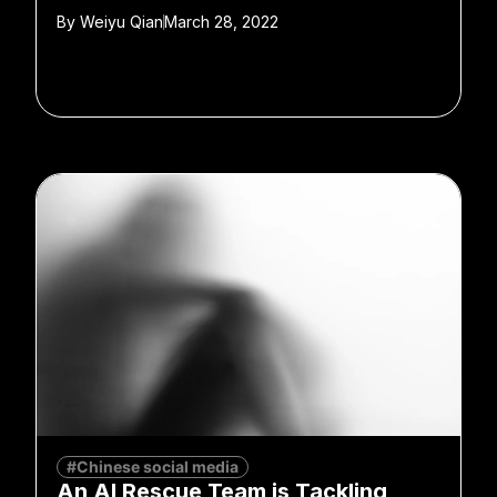
By
Weiyu Qian
March 28, 2022
#Chinese social media
An AI Rescue Team is Tackling