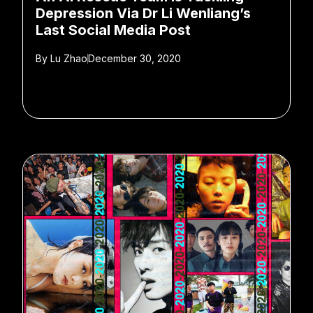
Depression Via Dr Li Wenliang’s
Last Social Media Post
By
Lu Zhao
December 30, 2020