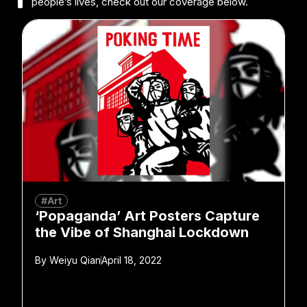
people’s lives, check out our coverage below.
#Art
‘Popaganda’ Art Posters Capture
the Vibe of Shanghai Lockdown
By
Weiyu Qian
April 18, 2022