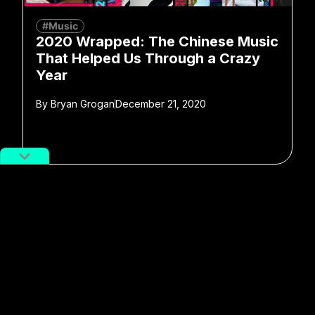
#Music
2020 Wrapped: The Chinese Music
That Helped Us Through a Crazy
Year
By
Bryan Grogan
December 21, 2020