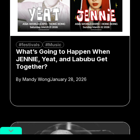
#festivals
#Music
What’s Going to Happen When
JENNIE, Yeat, and Labubu Get
Together?
By
Mandy Wong
January 28, 2026