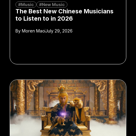
#Music
#New Music
The Best New Chinese Musicians
to Listen to in 2026
By
Moren Mao
July 29, 2026