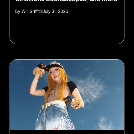
By
Will Griffith
July 31, 2026