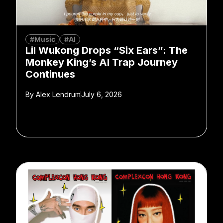
#Music
#AI
Lil Wukong Drops “Six Ears”: The
Monkey King’s AI Trap Journey
Continues
By
Alex Lendrum
July 6, 2026