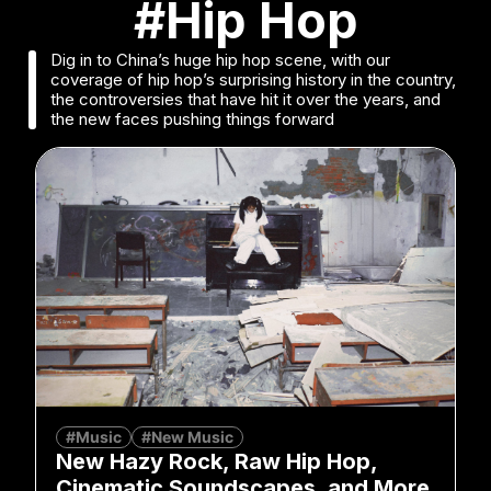
#Hip Hop
Dig in to China’s huge hip hop scene, with our
coverage of hip hop’s surprising history in the country,
the controversies that have hit it over the years, and
the new faces pushing things forward
#Music
#New Music
New Hazy Rock, Raw Hip Hop,
Cinematic Soundscapes, and More