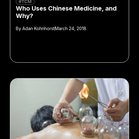
#TCM
Who Uses Chinese Medicine, and
Why?
By
Adan Kohnhorst
March 24, 2018