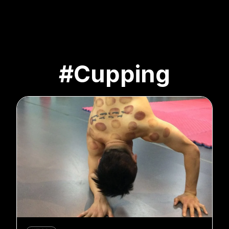
#Cupping