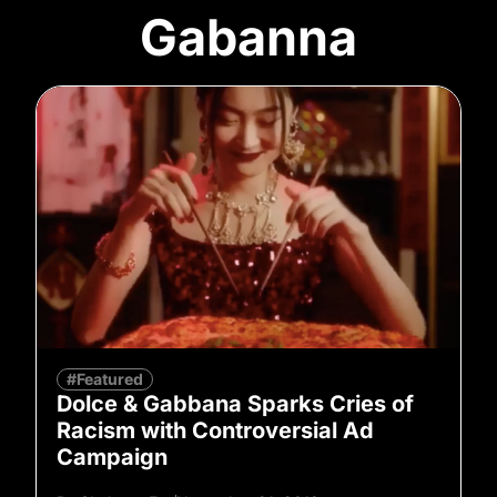
Gabanna
#Featured
Dolce & Gabbana Sparks Cries of
Racism with Controversial Ad
Campaign