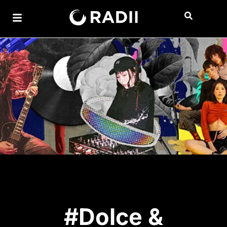
#Dolce &