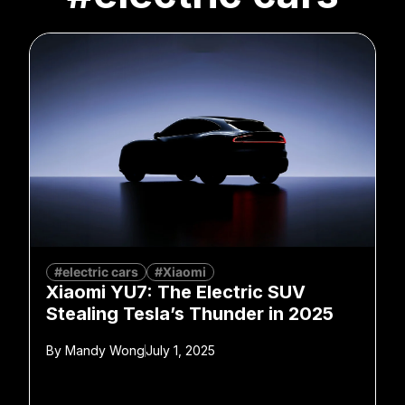
#electric cars
#Xiaomi
Xiaomi YU7: The Electric SUV
Stealing Tesla’s Thunder in 2025
By
Mandy Wong
July 1, 2025