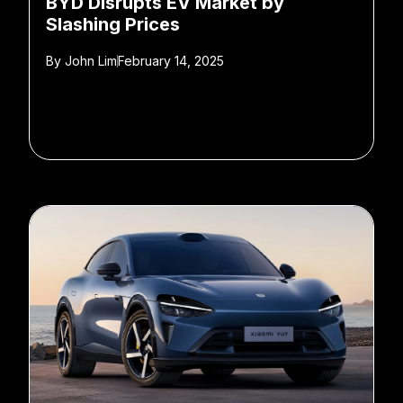
BYD Disrupts EV Market by
Slashing Prices
By
John Lim
February 14, 2025