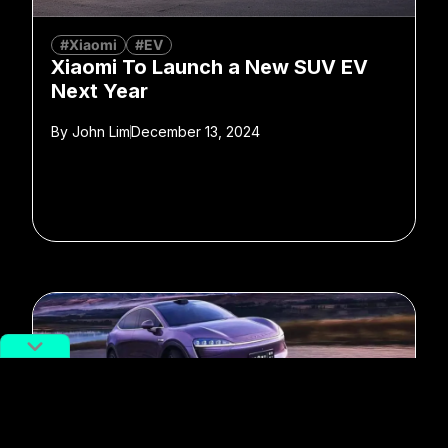
#Xiaomi
#EV
Xiaomi To Launch a New SUV EV
Next Year
By
John Lim
December 13, 2024