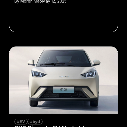
By
Moren Mao
May 12, 2025
#EV
#byd