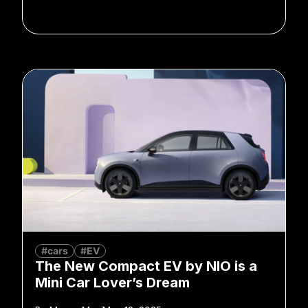
#cars
#EV
The New Compact EV by NIO is a
Mini Car Lover’s Dream