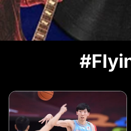
#Flyi