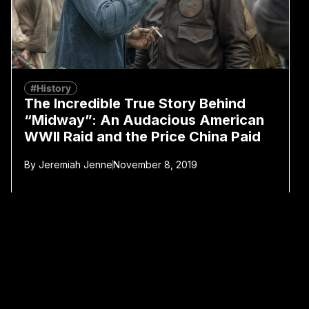
#History
The Incredible True Story Behind
“Midway”: An Audacious American
WWII Raid and the Price China Paid
By
Jeremiah Jenne
November 8, 2019