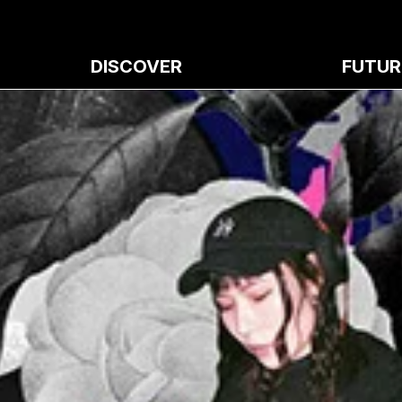
DISCOVER
FUTUR