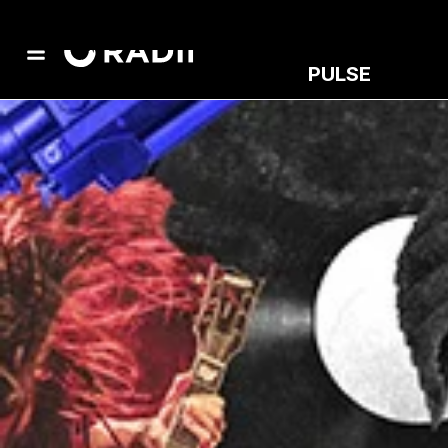
PULSE