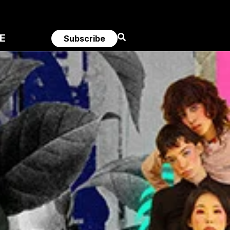
E
Subscribe