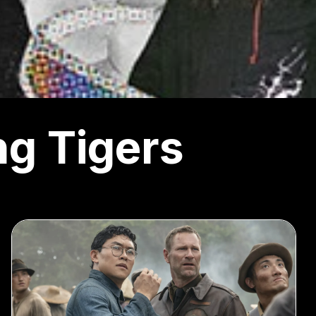
ng Tigers