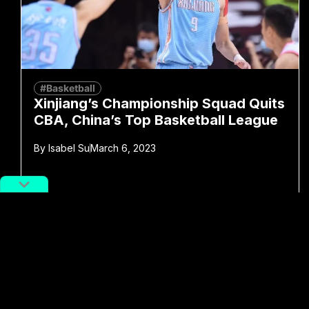
#Basketball
Xinjiang’s Championship Squad Quits
CBA, China’s Top Basketball League
By
Isabel Su
March 6, 2023