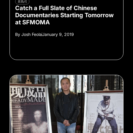
#Art
Catch a Full Slate of Chinese
Documentaries Starting Tomorrow
at SFMOMA
By
Josh Feola
January 9, 2019