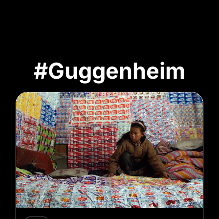
#Guggenheim