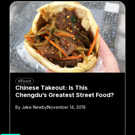
#Food
Chinese Takeout: Is This
Chengdu’s Greatest Street Food?
By
Jake Newby
November 14, 2019