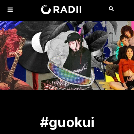
#guokui