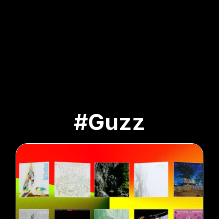
#Guzz