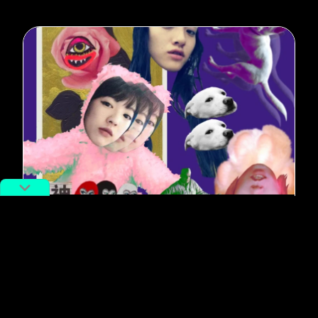
#Music
RADII MIX: New Music for Year of
the Dog
By
Josh Feola
February 15, 2018