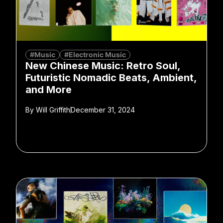
#Music
#Electronic Music
New Chinese Music: Retro Soul,
Futuristic Nomadic Beats, Ambient,
and More
By
Will Griffith
December 31, 2024