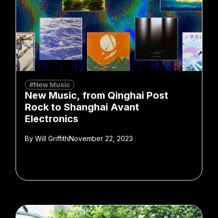
#New Music
New Music, from Qinghai Post
Rock to Shanghai Avant
Electronics
By
Will Griffith
November 22, 2023