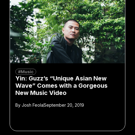
#Music
Yin: Guzz’s “Unique Asian New
Wave” Comes with a Gorgeous
New Music Video
By
Josh Feola
September 20, 2019