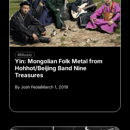
#Music
Yin: Mongolian Folk Metal from
Hohhot/Beijing Band Nine
Treasures
By
Josh Feola
March 1, 2019