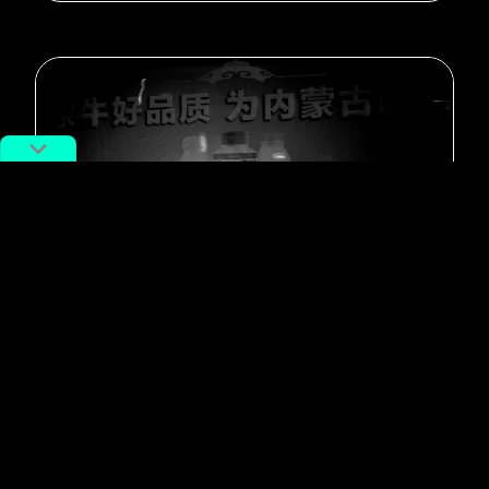
#Featured
A Peek Inside an Inner Mongolian
Hospital
By
Feng Ye STAFF
August 23, 2017