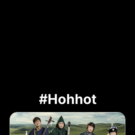
#Hohhot