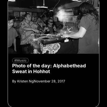
#Music
Photo of the day: Alphabethead
Sweat in Hohhot
By
Kristen Ng
November 28, 2017