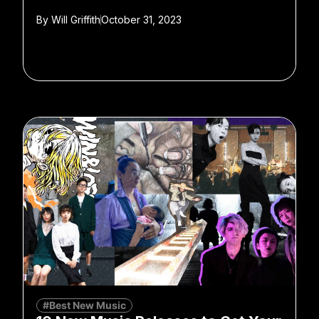
By
Will Griffith
October 31, 2023
#Best New Music