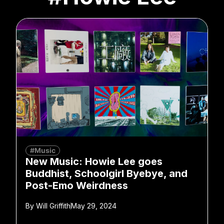
#Music
New Music: Howie Lee goes
Buddhist, Schoolgirl Byebye, and
Post-Emo Weirdness
By
Will Griffith
May 29, 2024