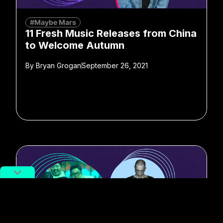
#Maybe Mars
11 Fresh Music Releases from China
to Welcome Autumn
By
Bryan Grogan
September 26, 2021