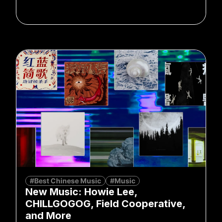
#Best Chinese Music
#Music
New Music: Howie Lee,
CHILLGOGOG, Field Cooperative,
and More