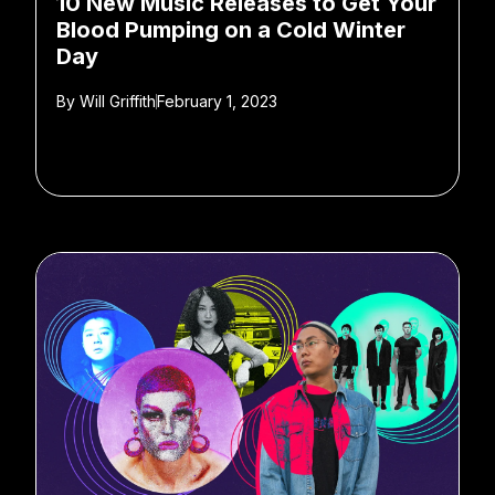
10 New Music Releases to Get Your
Blood Pumping on a Cold Winter
Day
By
Will Griffith
February 1, 2023