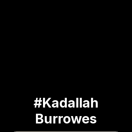
#Kadallah
Burrowes