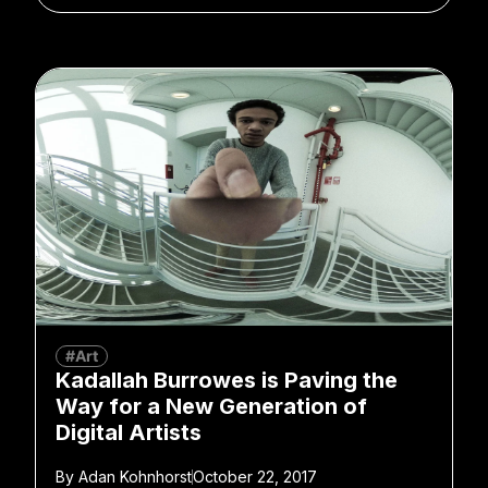
#Art
Kadallah Burrowes is Paving the
Way for a New Generation of
Digital Artists
By
Adan Kohnhorst
October 22, 2017