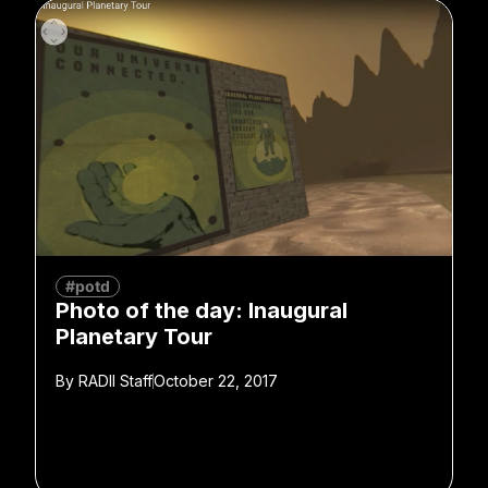
#potd
Photo of the day: Inaugural
Planetary Tour
By
RADII Staff
October 22, 2017