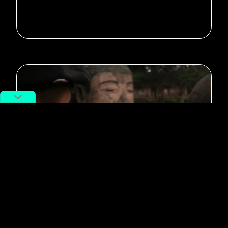
#potd
Photo of the day: Virtual Buddha