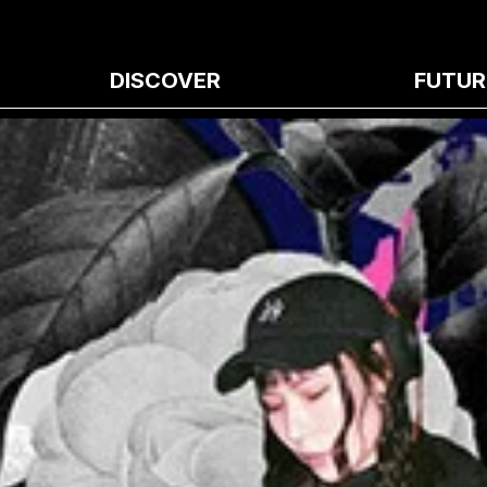
DISCOVER
FUTUR