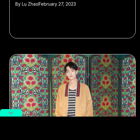
By
Lu Zhao
February 27, 2023
#Little Fresh Meat