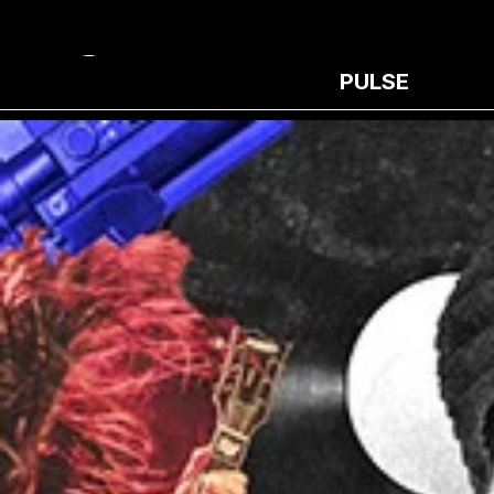
PULSE