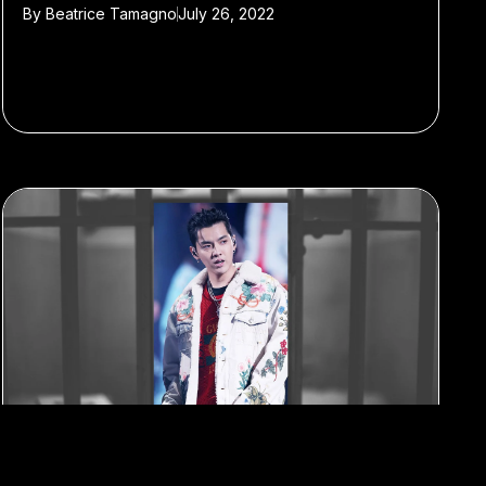
By
Beatrice Tamagno
July 26, 2022
#Kris Wu