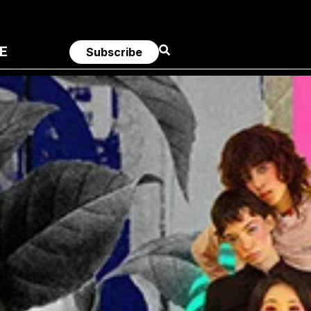
E
Subscribe