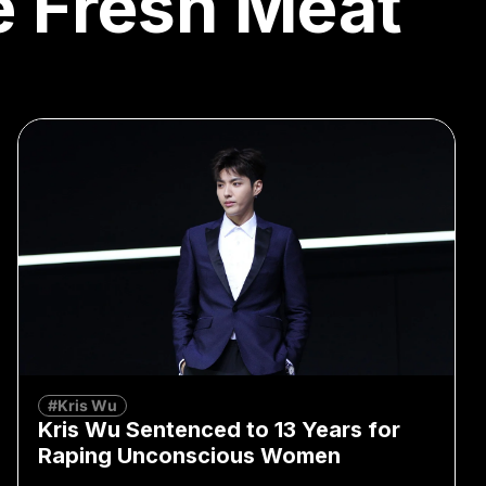
le Fresh Meat
#Kris Wu
Kris Wu Sentenced to 13 Years for
Raping Unconscious Women