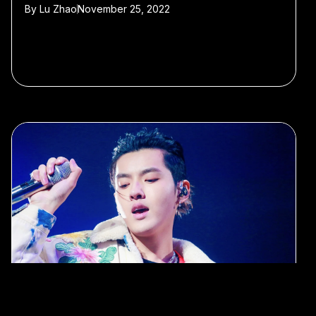
By
Lu Zhao
November 25, 2022
#Kris Wu