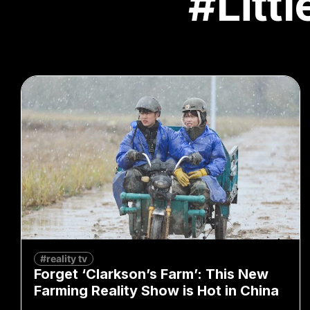
#Litt
#reality tv
Forget ‘Clarkson’s Farm’: This New
Farming Reality Show is Hot in China