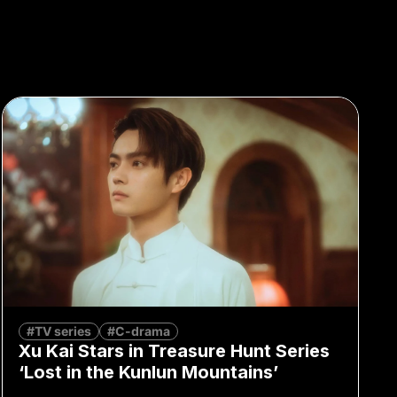
#TV series
#C-drama
Xu Kai Stars in Treasure Hunt Series
‘Lost in the Kunlun Mountains’