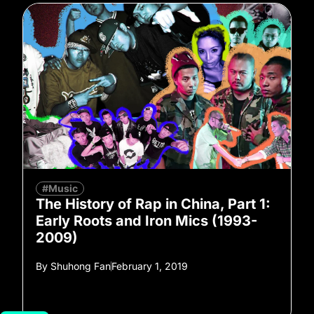
#Music
The History of Rap in China, Part 1:
Early Roots and Iron Mics (1993-
2009)
By
Shuhong Fan
February 1, 2019