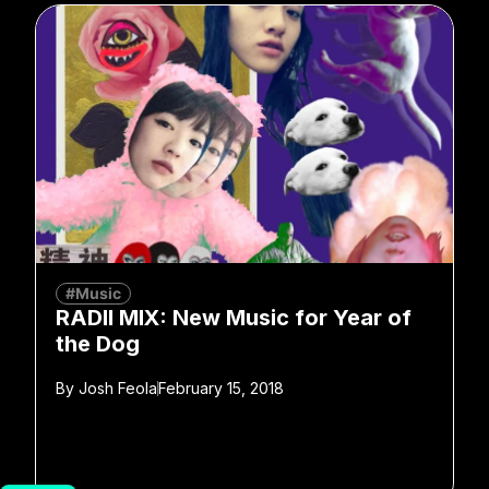
#Music
RADII MIX: New Music for Year of
the Dog
By
Josh Feola
February 15, 2018