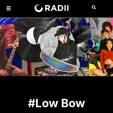
#Low Bow