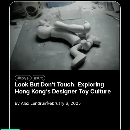
#toys
#Art
Look But Don’t Touch: Exploring
Hong Kong’s Designer Toy Culture
By
Alex Lendrum
February 6, 2025