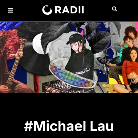
#Michael Lau