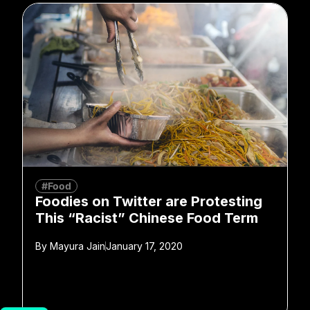
#Food
Foodies on Twitter are Protesting
This “Racist” Chinese Food Term
By
Mayura Jain
January 17, 2020