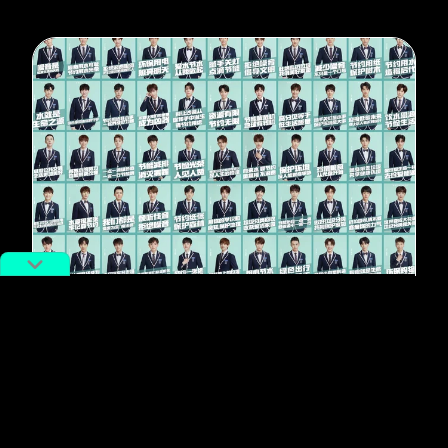
#Featured
The Search for China’s Next Big
Boy Band is Emphasizing “Social
Responsibility” Over Sexiness
By
Shuhong Fan
January 29, 2019