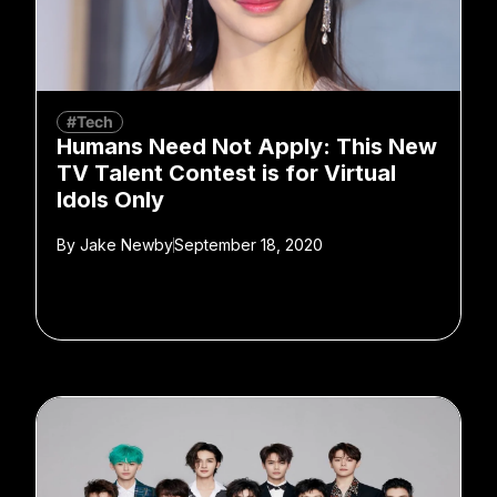
#Tech
Humans Need Not Apply: This New
TV Talent Contest is for Virtual
Idols Only
By
Jake Newby
September 18, 2020