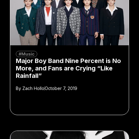
#Music
Major Boy Band Nine Percent is No
More, and Fans are Crying “Like
Rainfall”
By
Zach Hollo
October 7, 2019