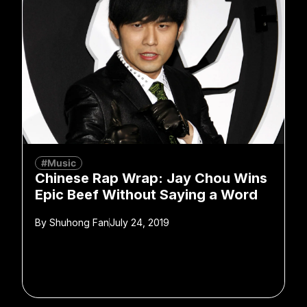
#Music
Chinese Rap Wrap: Jay Chou Wins
Epic Beef Without Saying a Word
By
Shuhong Fan
July 24, 2019