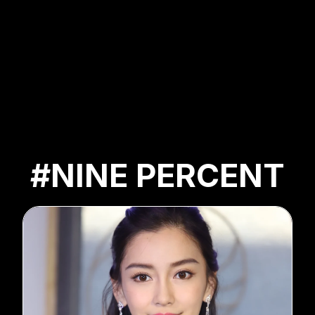
#NINE PERCENT