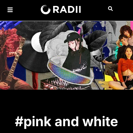
#pink and white