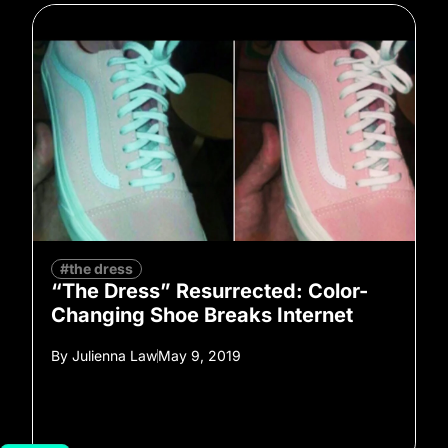
#the dress
“The Dress” Resurrected: Color-
Changing Shoe Breaks Internet
By
Julienna Law
May 9, 2019