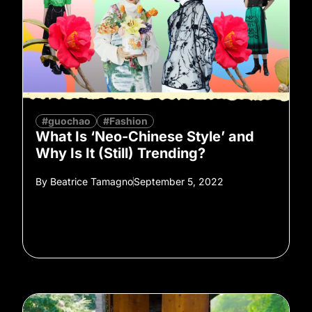
#guochao
#Fashion
What Is ‘Neo-Chinese Style’ and
Why Is It (Still) Trending?
By
Beatrice Tamagno
September 5, 2022