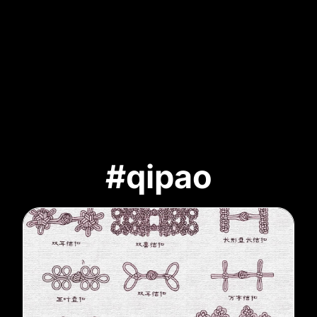
#qipao