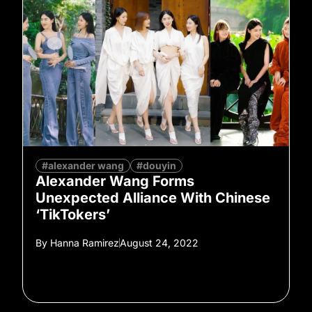
#alexander wang
#douyin
Alexander Wang Forms
Unexpected Alliance With Chinese
‘TikTokers’
By
Hanna Ramirez
August 24, 2022