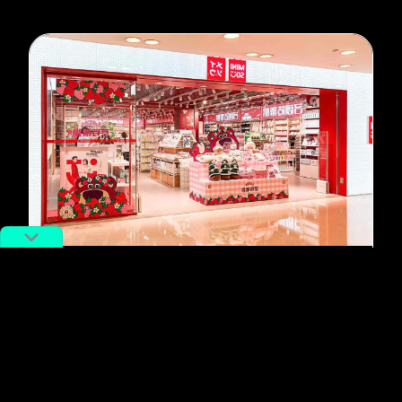
#Miniso
Chinese Company Miniso Wants So
Much to Be Japanese, It’s
Awkward
By
Beatrice Tamagno
August 12, 2022