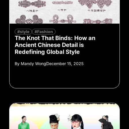
#style
#Fashion
The Knot That Binds: How an
Ancient Chinese Detail is
Redefining Global Style
By
Mandy Wong
December 15, 2025