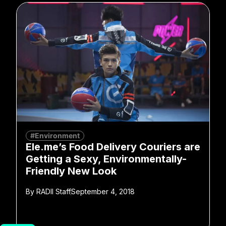
#Environment
Ele.me’s Food Delivery Couriers are
Getting a Sexy, Environmentally-
Friendly New Look
By
RADII Staff
September 4, 2018