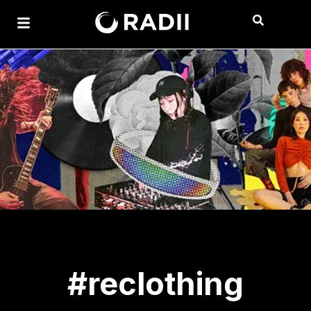
#reclothing