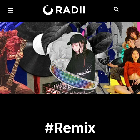
#Remix