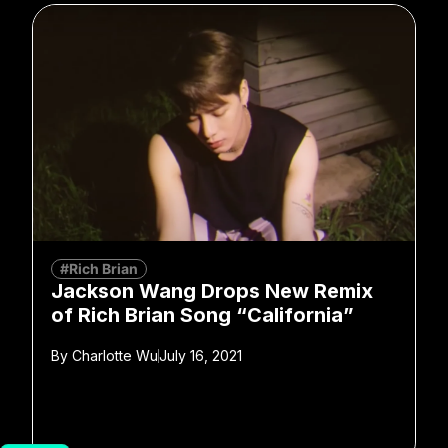
#Rich Brian
Jackson Wang Drops New Remix
of Rich Brian Song “California”
By
Charlotte Wu
July 16, 2021