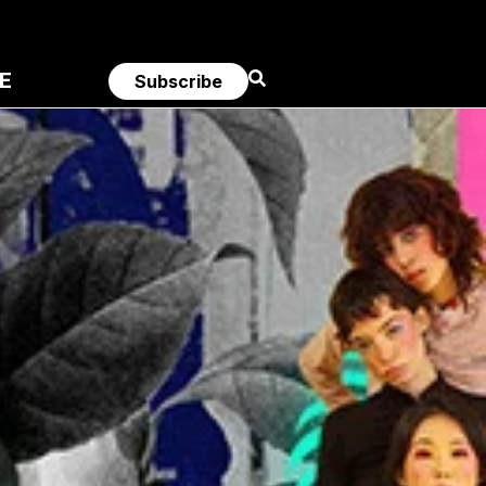
E
Subscribe