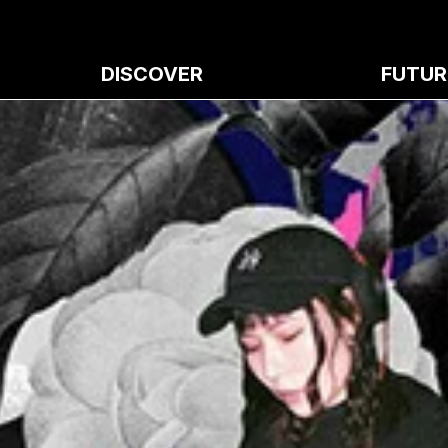
DISCOVER
FUTUR