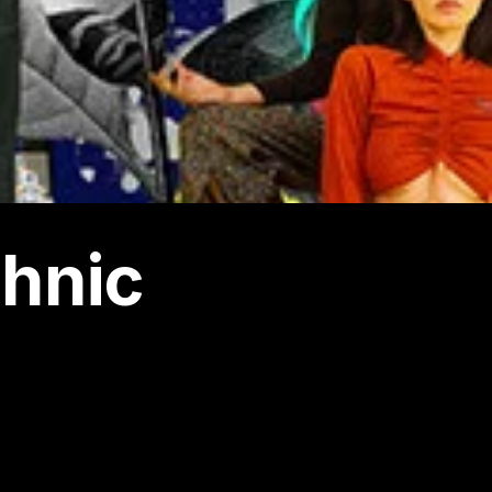
chnic