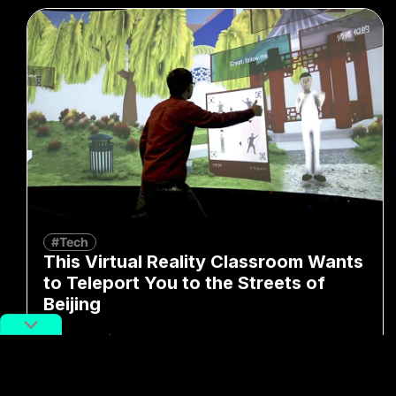
#Tech
This Virtual Reality Classroom Wants
to Teleport You to the Streets of
Beijing
By
Erica Hu
July 26, 2019