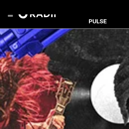
PULSE