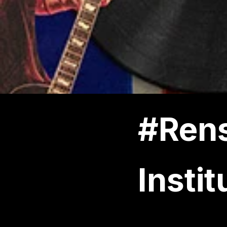
#Rens
Instit