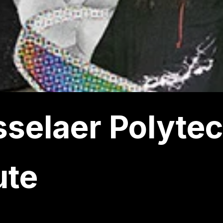
selaer Polyte
ute