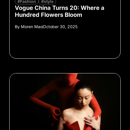
#Fashion
#style
Vogue China Turns 20: Where a
Hundred Flowers Bloom
By
Moren Mao
October 30, 2025