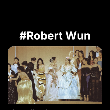
#Robert Wun