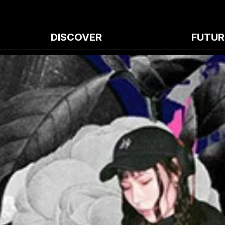
DISCOVER
FUTUR