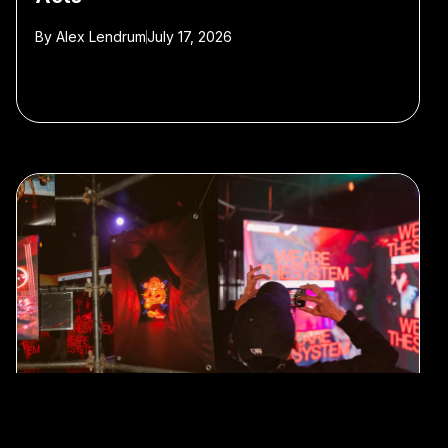
By
Alex Lendrum
July 17, 2026
Shanghai’s SYSTEM Celebrates