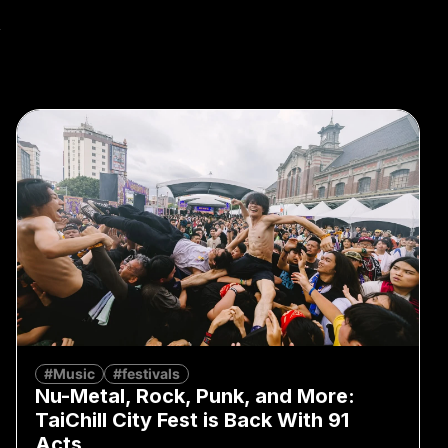
k
#Music
#festivals
Nu-Metal, Rock, Punk, and More:
TaiChill City Fest is Back With 91
Acts