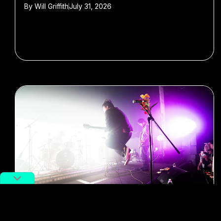
By
Will Griffith
July 31, 2026
#Music
#festivals