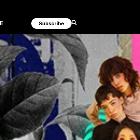
E
Subscribe