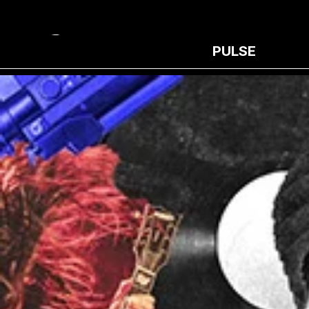
PULSE