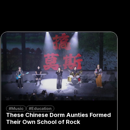
#Music
#Education
These Chinese Dorm Aunties Formed
Their Own School of Rock