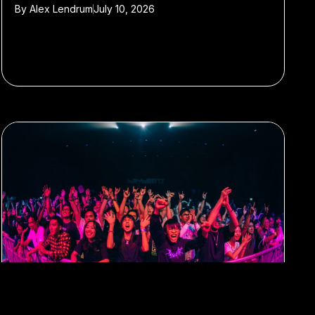
By
Alex Lendrum
July 10, 2026
#music festivals
#singapore