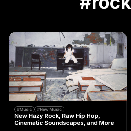
#roc
#Music
#New Music
New Hazy Rock, Raw Hip Hop,
Cinematic Soundscapes, and More