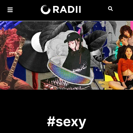
#sexy