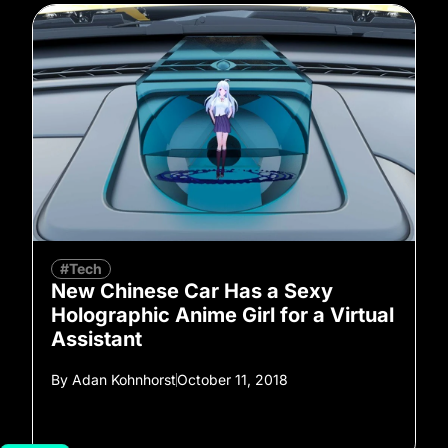
#Tech
New Chinese Car Has a Sexy
Holographic Anime Girl for a Virtual
Assistant
By
Adan Kohnhorst
October 11, 2018