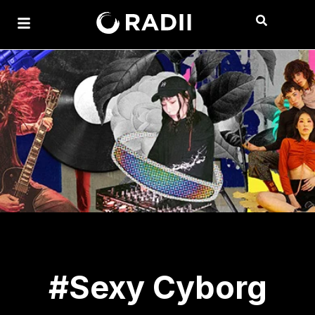
#Sexy Cyborg