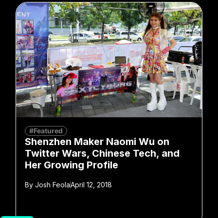
#Featured
Shenzhen Maker Naomi Wu on
Twitter Wars, Chinese Tech, and
Her Growing Profile
By
Josh Feola
April 12, 2018