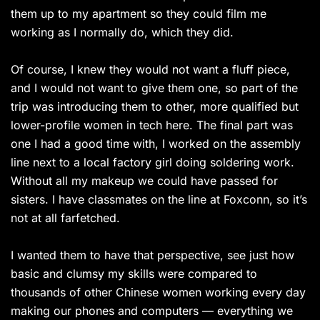
them up to my apartment so they could film me
working as I normally do, which they did.
Of course, I knew they would not want a fluff piece,
and I would not want to give them one, so part of the
trip was introducing them to other, more qualified but
lower-profile women in tech here. The final part was
one I had a good time with, I worked on the assembly
line next to a local factory girl doing soldering work.
Without all my makeup we could have passed for
sisters. I have classmates on the line at Foxconn, so it’s
not at all farfetched.
I wanted them to have that perspective, see just how
basic and clumsy my skills were compared to
thousands of other Chinese women working every day
making our phones and computers — everything we