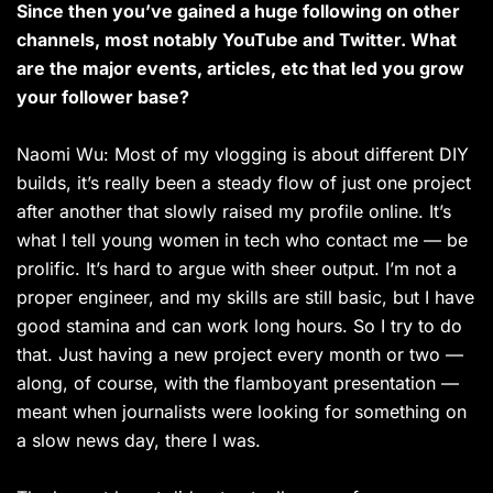
Since then you’ve gained a huge following on other
channels, most notably YouTube and Twitter. What
are the major events, articles, etc that led you grow
your follower base?
Naomi Wu: Most of my vlogging is about different DIY
builds, it’s really been a steady flow of just one project
after another that slowly raised my profile online. It’s
what I tell young women in tech who contact me — be
prolific. It’s hard to argue with sheer output. I’m not a
proper engineer, and my skills are still basic, but I have
good stamina and can work long hours. So I try to do
that. Just having a new project every month or two —
along, of course, with the flamboyant presentation —
meant when journalists were looking for something on
a slow news day, there I was.