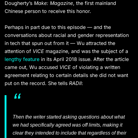
Dougherty’s
Make: Magazine
, the first mainland
Chinese person to receive this honor.
Perhaps in part due to this episode — and the
conversations about racial and gender representation
in tech that spun out from it — Wu attracted the
attention of
VICE
magazine, and was the subject of a
lengthy feature
in its April 2018 issue. After the article
came out, Wu accused
VICE
of violating a written
agreement relating to certain details she did not want
put on the record. She tells
RADII
:
Then the writer started asking questions about what
we had specifically agreed was off limits, making it
clear they intended to include that regardless of their