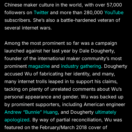
Chinese maker culture in the world, with over 57,000
followers on
Twitter
and more than 280,000
YouTube
subscribers. She’s also a battle-hardened veteran of
several internet wars.
Among the most prominent so far was a campaign
launched against her last year by Dale Dougherty,
founder of the international maker community’s most
prominent
magazine
and
industry gathering
. Dougherty
accused Wu of fabricating her identity, and many,
many internet trolls leaped in to support his claims,
tacking on plenty of unrelated comments about Wu’s
personal appearance and gender. Wu was backed up
by prominent supporters, including American engineer
Andrew “Bunnie” Huang
, and Dougherty
ultimately
apologized
. By way of partial reconciliation, Wu was
featured on the February/March 2018 cover of