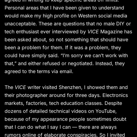
Personal areas that I have been given to understand
would make my high profile on Western social media
unacceptable. These are questions that no male DIY or
tech enthusiast ever interviewed by
VICE
Magazine has
been asked about, so not something that should have
been a problem for them. If it was a problem, they
could have simply said. “I’m sorry we can’t work with
that,” and either refused or negotiated. Instead, they
agreed to the terms via email.
The
VICE
writer visited Shenzhen, I showed them and
their photographer around for three days. Electronics
markets, factories, tech education classes. Despite
dozens of detailed technical videos on YouTube,
because of my appearance people sometimes doubt
that I can do what I say I can — there are always
rumors online of elaborate conspiracies. So I invited