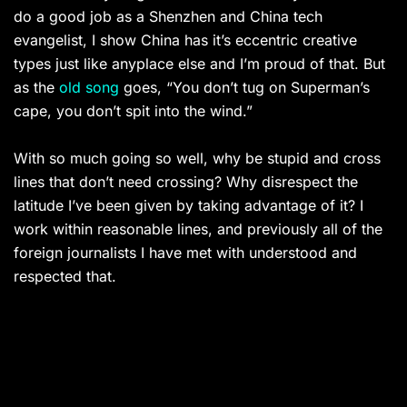
do a good job as a Shenzhen and China tech
evangelist, I show China has it’s eccentric creative
types just like anyplace else and I’m proud of that. But
as the
old song
goes, “You don’t tug on Superman’s
cape, you don’t spit into the wind.”
With so much going so well, why be stupid and cross
lines that don’t need crossing? Why disrespect the
latitude I’ve been given by taking advantage of it? I
work within reasonable lines, and previously all of the
foreign journalists I have met with understood and
respected that.