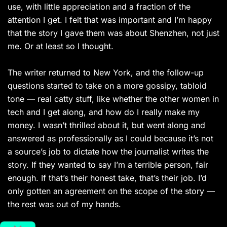
use, with little appreciation and a fraction of the
attention I get. I felt that was important and I’m happy
that the story I gave them was about Shenzhen, not just
me. Or at least so I thought.
The writer returned to New York, and the follow-up
questions started to take on a more gossipy, tabloid
tone — real catty stuff, like whether the other women in
tech and I get along, and how do I really make my
money. I wasn’t thrilled about it, but went along and
answered as professionally as I could because it’s not
a source’s job to dictate how the journalist writes the
story. If they wanted to say I’m a terrible person, fair
enough. If that’s their honest take, that’s their job. I’d
only gotten an agreement on the scope of the story —
the rest was out of my hands.