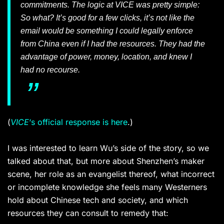
commitments. The logic at
VICE
was pretty simple:
So what? It’s good for a few clicks, it’s not like the
email would be something I could legally enforce
from China even if I had the resources. They had the
advantage of power, money, location, and knew I
had no recourse.
(
VICE
‘s official response is here
.)
I was interested to learn Wu’s side of the story, so we
talked about that, but more about Shenzhen’s maker
scene, her role as an evangelist thereof, what incorrect
or incomplete knowledge she feels many Westerners
hold about Chinese tech and society, and which
resources they can consult to remedy that: