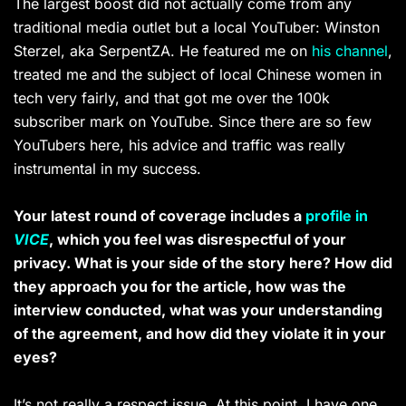
The largest boost did not actually come from any
traditional media outlet but a local YouTuber: Winston
Sterzel, aka SerpentZA. He featured me on
his channel
,
treated me and the subject of local Chinese women in
tech very fairly, and that got me over the 100k
subscriber mark on YouTube. Since there are so few
YouTubers here, his advice and traffic was really
instrumental in my success.
Your latest round of coverage includes a
profile in
VICE
, which you feel was disrespectful of your
privacy. What is your side of the story here? How did
they approach you for the article, how was the
interview conducted, what was your understanding
of the agreement, and how did they violate it in your
eyes?
It’s not really a respect issue. At this point, I have one