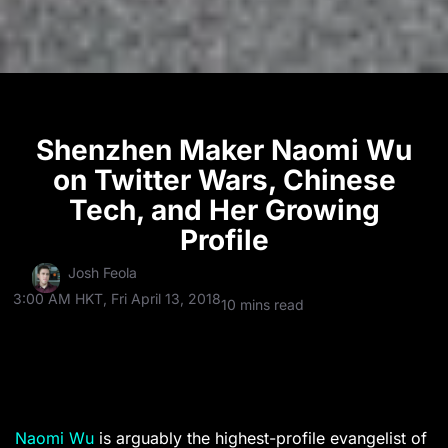
Shenzhen Maker Naomi Wu
on Twitter Wars, Chinese
Tech, and Her Growing
Profile
Josh Feola
3:00 AM HKT, Fri April 13, 2018
10 mins read
Naomi Wu
is arguably the highest-profile evangelist of