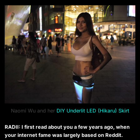
Naomi Wu and her
DIY Underlit LED (Hikaru) Skirt
RADII: I first read about you a few years ago, when
your internet fame was largely based on Reddit.