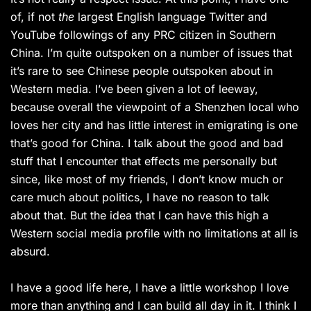
of, if not
the
largest English language Twitter and
YouTube followings of any PRC citizen in Southern
China. I’m quite outspoken on a number of issues that
it’s rare to see Chinese people outspoken about in
Western media. I’ve been given a lot of leeway,
because overall the viewpoint of a Shenzhen local who
loves her city and has little interest in emigrating is one
that’s good for China. I talk about the good and bad
stuff that I encounter that effects me personally but
since, like most of my friends, I don’t know much or
care much about politics, I have no reason to talk
about that. But the idea that I can have this high a
Western social media profile with no limitations at all is
absurd.
I have a good life here, I have a little workshop I love
more than anything and I can build all day in it. I think I