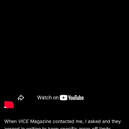
When
VICE
Magazine contacted me, I asked and they
agreed in writing to keep specific areas off limits.