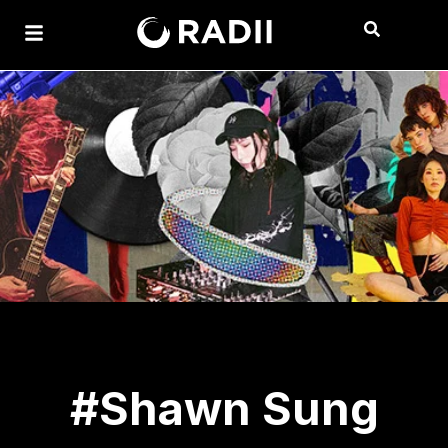
#Shawn Sung