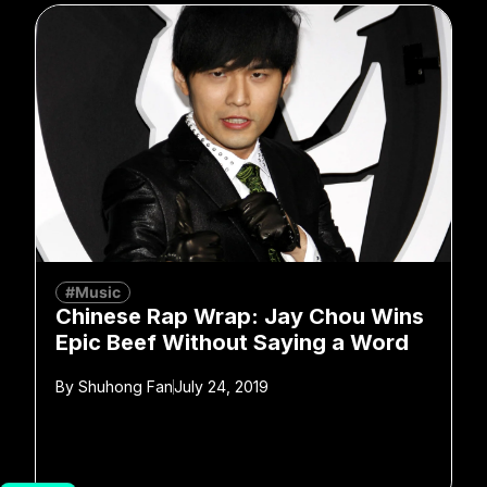
#Music
Chinese Rap Wrap: Jay Chou Wins
Epic Beef Without Saying a Word
By
Shuhong Fan
July 24, 2019