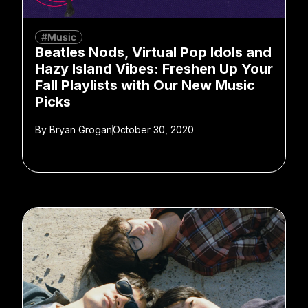
#Music
Beatles Nods, Virtual Pop Idols and
Hazy Island Vibes: Freshen Up Your
Fall Playlists with Our New Music
Picks
By
Bryan Grogan
October 30, 2020