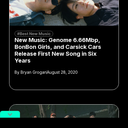
#Best New Music
New Music: Genome 6.66Mbp,
BonBon Girls, and Carsick Cars
Release First New Song in Six
Years
By
Bryan Grogan
August 28, 2020