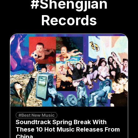
#Shengjian
Records
#Best New Music
Soundtrack Spring Break With
These 10 Hot Music Releases From
China