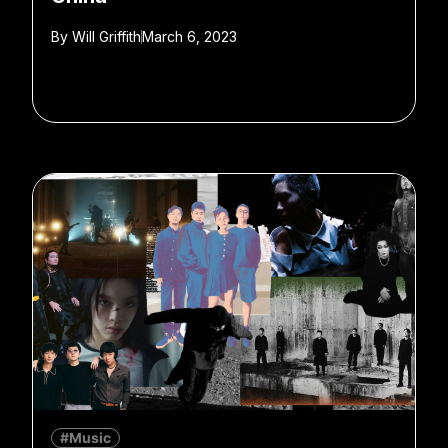
By
Will Griffith
March 6, 2023
#Music