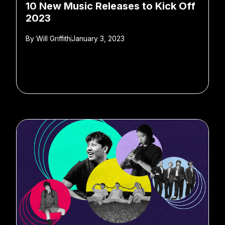
10 New Music Releases to Kick Off
2023
By
Will Griffith
January 3, 2023