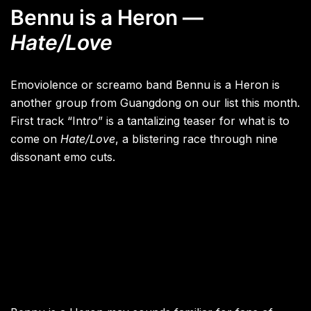
Bennu is a Heron —
Hate/Love
Emoviolence or screamo band Bennu is a Heron is
another group from Guangdong on our list this month.
First track “Intro” is a tantalizing teaser for what is to
come on
Hate/Love
, a blistering race through nine
dissonant emo cuts.