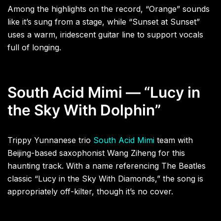
Among the highlights on the record, “Orange” sounds
like it’s sung from a stage, while “Sunset at Sunset”
uses a warm, iridescent guitar line to support vocals
full of longing.
South Acid Mimi — “Lucy in
the Sky With Dolphin”
Trippy Yunnanese trio
South Acid Mimi
team with
Beijing-based saxophonist Wang Ziheng for this
haunting track. With a name referencing The Beatles
classic “Lucy in the Sky With Diamonds,” the song is
appropriately off-kilter, though it’s no cover.