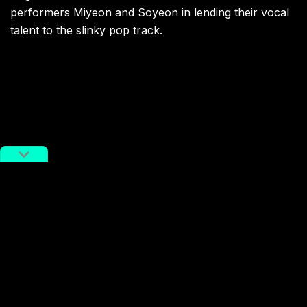
performers Miyeon and Soyeon in lending their vocal
talent to the slinky pop track.