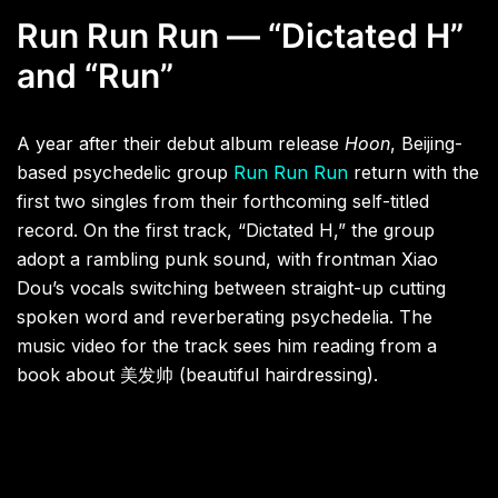
Run Run Run — “Dictated H”
and “Run”
A year after their debut album release
Hoon
, Beijing-
based psychedelic group
Run Run Run
return with the
first two singles from their forthcoming self-titled
record. On the first track, “Dictated H,” the group
adopt a rambling punk sound, with frontman Xiao
Dou’s vocals switching between straight-up cutting
spoken word and reverberating psychedelia. The
music video for the track sees him reading from a
book about 美发帅 (beautiful hairdressing).