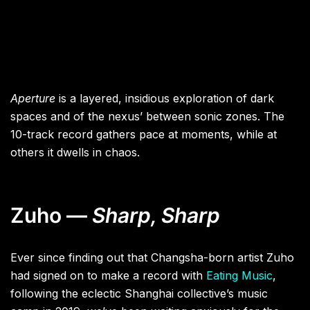
Aperture
is a layered, insidious exploration of dark
spaces and of the nexus’ between sonic zones. The
10-track record gathers pace at moments, while at
others it dwells in chaos.
Zuho —
Sharp, Sharp
Ever since finding out that Changsha-born artist Zuho
had signed on to make a record with
Eating Music
,
following the eclectic Shanghai collective’s music