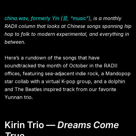
china.wav, formerly Yin (音, “music”)
, is a monthly
RADII column that looks at Chinese songs spanning hip
hop to folk to modern experimental, and everything in
between.
Here’s a rundown of the songs that have
soundtracked the month of October in the RADII
offices, featuring sea-adjacent indie rock, a Mandopop
star collab with a virtual K-pop group, and a dolphin
and The Beatles inspired track from our favorite
Yunnan trio.
Kirin Trio —
Dreams Come
True