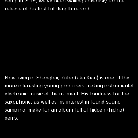
camp in 2019, we’ve been waiting anxiously for the
release of his first full-length record.
Now living in Shanghai, Zuho (aka Kian) is one of the
more interesting young producers making instrumental
electronic music at the moment. His fondness for the
saxophone, as well as his interest in found sound
sampling, make for an album full of hidden (hiding)
gems.