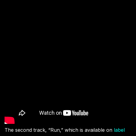
The second track, “Run,” which is available on
label