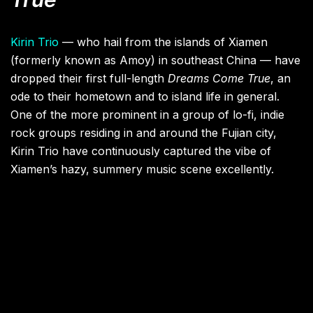
Kirin Trio
— who hail from the islands of Xiamen
(formerly known as Amoy) in southeast China — have
dropped their first full-length
Dreams Come True
, an
ode to their hometown and to island life in general.
One of the more prominent in a group of lo-fi, indie
rock groups residing in and around the Fujian city,
Kirin Trio have continuously captured the vibe of
Xiamen’s hazy, summery music scene excellently.