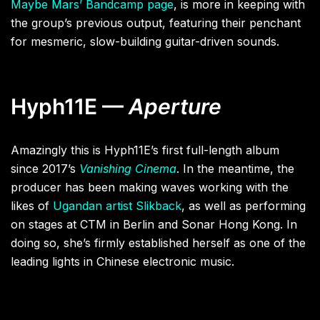
Maybe Mars’ Bandcamp page
, is more in keeping with
the group’s previous output, featuring their penchant
for mesmeric, slow-building guitar-driven sounds.
Hyph11E —
Aperture
Amazingly this is Hyph11E’s first full-length album
since 2017’s
Vanishing Cinema
. In the meantime, the
producer has been making waves working with the
likes of
Ugandan artist Slikback
, as well as performing
on stages at CTM in Berlin and Sonar Hong Kong. In
doing so, she’s firmly established herself as one of the
leading lights in Chinese electronic music.