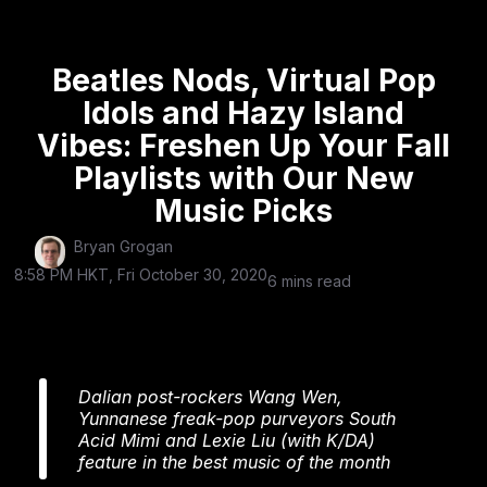
Beatles Nods, Virtual Pop
Idols and Hazy Island
Vibes: Freshen Up Your Fall
Playlists with Our New
Music Picks
Bryan Grogan
8:58 PM HKT, Fri October 30, 2020
6 mins read
Dalian post-rockers Wang Wen,
Yunnanese freak-pop purveyors South
Acid Mimi and Lexie Liu (with K/DA)
feature in the best music of the month