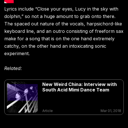
Lyrics include “Close your eyes, Lucy in the sky with
dolphin,” so not a huge amount to grab onto there.
The spaced out nature of the vocals, harpsichord-like
keyboard line, and an outro consisting of freeform sax
make for a song that is on the one hand extremely
catchy, on the other hand an intoxicating sonic
experiment.
Related:
New Weird China: Interview with
South Acid Mimi Dance Team
Article
Mar 01, 2018