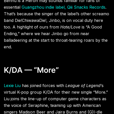
Bennu is a Heron may sounds familiar for fans of
essential
Guangzhou indie label, Qiii Snacks Records
.
That’s because the singer of the label’s other screamo
band Die!ChiwawaDie!, Jinbo, is on vocal duty here
too. A highlight of ours from
Hate/Love
is “A Good
Ending,” where we hear Jinbo go from near
balladeering at the start to throat-tearing roars by the
end.
K/DA — “More”
Lexie Liu
has joined forces with
League of Legend
‘s
virtual K-pop group K/DA for their new single “More.”
Liu joins the line-up of computer game characters as
the voice of Seraphine, teaming up with American
singers Madison Beer and Jaira Burns and (G)I-dle