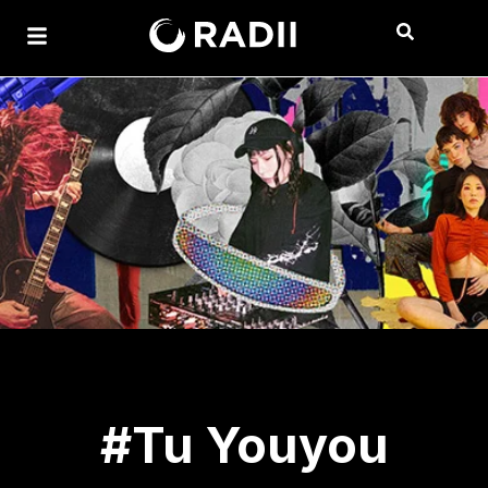
#Tu Youyou