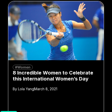
#Women
8 Incredible Women to Celebrate
this International Women’s Day
By
Lola Yang
March 8, 2021