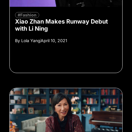
#Fashion
Xiao Zhan Makes Runway Debut
with Li Ning
By
Lola Yang
April 10, 2021