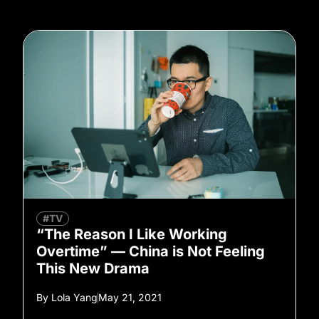
#TV
“The Reason I Like Working
Overtime” — China is Not Feeling
This New Drama
By
Lola Yang
May 21, 2021