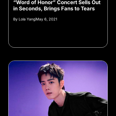
“Word of Honor” Concert Sells Out
in Seconds, Brings Fans to Tears
By
Lola Yang
May 6, 2021