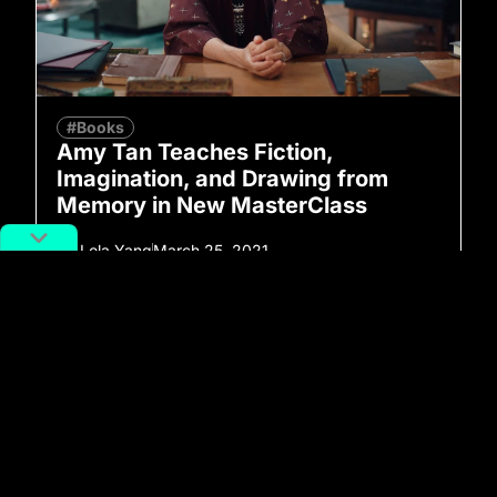
#Books
Amy Tan Teaches Fiction,
Imagination, and Drawing from
Memory in New MasterClass
By
Lola Yang
March 25, 2021
No more posts to show