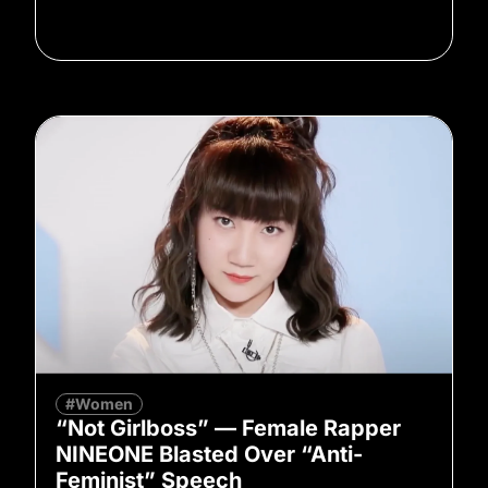
#Women
“Not Girlboss” — Female Rapper
NINEONE Blasted Over “Anti-
Feminist” Speech