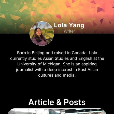
Lola Yang
Writer
Born in Beijing and raised in Canada, Lola
currently studies Asian Studies and English at the
University of Michigan. She is an aspiring
journalist with a deep interest in East Asian
cultures and media.
Article & Posts