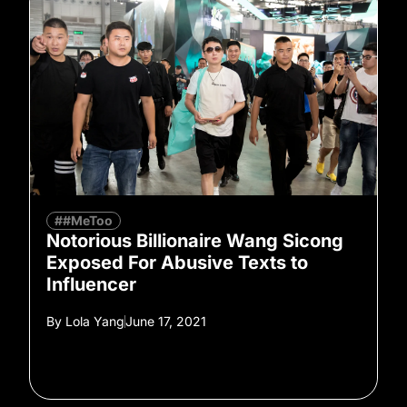
##MeToo
Notorious Billionaire Wang Sicong
Exposed For Abusive Texts to
Influencer
By
Lola Yang
June 17, 2021