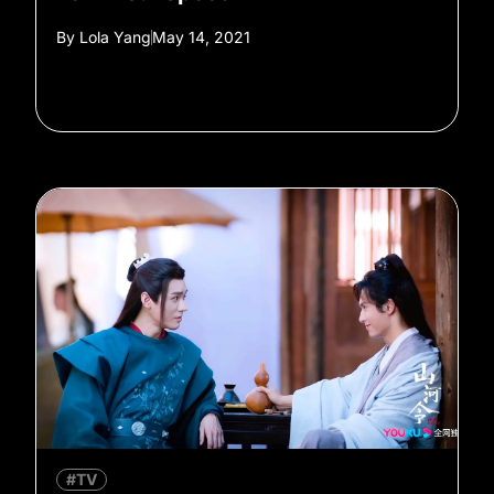
By
Lola Yang
May 14, 2021
#TV