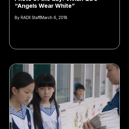
“Angels Wear White”
By
RADII Staff
March 6, 2018