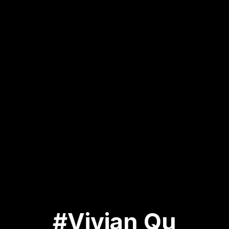
#Vivian Qu