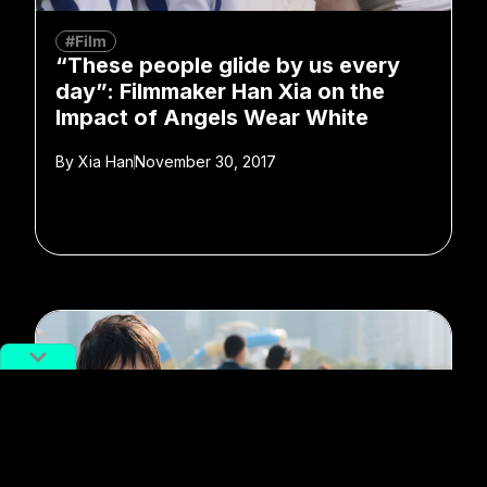
#Film
“These people glide by us every
day”: Filmmaker Han Xia on the
Impact of Angels Wear White
By
Xia Han
November 30, 2017