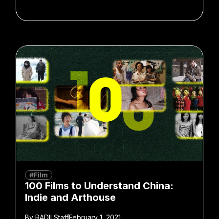
#Film
100 Films to Understand China:
Indie and Arthouse
By
RADII Staff
February 1, 2021