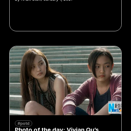
#potd
Photo of the day: Vivian Qu’s