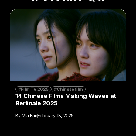
#Film TV 2025
#Chinese film
14 Chinese Films Making Waves at
Berlinale 2025
By
Mia Fan
February 18, 2025