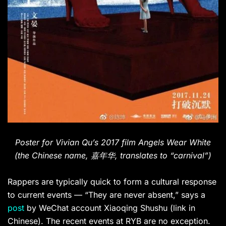
Poster for Vivian Qu’s 2017 film Angels Wear White
(the Chinese name,
嘉年华, translates to “carnival”)
Rappers are typically quick to form a cultural response
to current events — “They are never absent,” says a
post
by WeChat account Xiaoqing Shushu (link in
Chinese). The recent events at RYB are no exception.