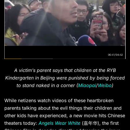
A victim’s parent says that children at the RYB
Kindergarten in Beijing were punished by being forced
to stand naked in a corner (
Miaopai
/
Weibo
)
While netizens watch videos of these heartbroken
parents talking about the evil things their children and
other kids have experienced, a new movie hits Chinese
theaters today:
Angels Wear White
(嘉年华), the first