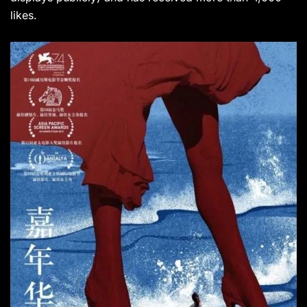
likes.