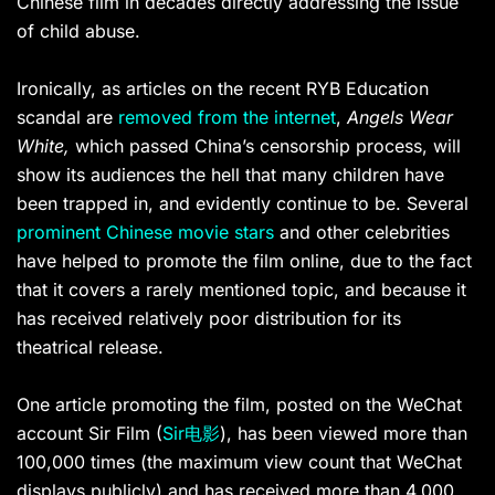
Chinese film in decades directly addressing the issue
of child abuse.
Ironically, as articles on the recent RYB Education
scandal are
removed from the internet
,
Angels Wear
White,
which passed China’s censorship process, will
show its audiences the hell that many children have
been trapped in, and evidently continue to be. Several
prominent Chinese movie stars
and other celebrities
have helped to promote the film online, due to the fact
that it covers a rarely mentioned topic, and because it
has received relatively poor distribution for its
theatrical release.
One article promoting the film, posted on the WeChat
account Sir Film (
Sir电影
), has been viewed more than
100,000 times (the maximum view count that WeChat
displays publicly) and has received more than 4,000