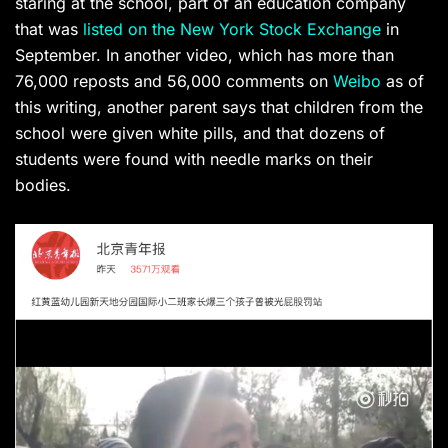
staring at the school, part of an education company
that was
listed on the New York Stock Exchange
in
September.
In another video, which has more than
76,000 reposts and 56,000 comments on
Weibo
as of
this writing, another parent says that children from the
school were given white pills, and that dozens of
students were found with needle marks on their
bodies.