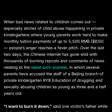
When bad news related to children comes out —
especially stories of child abuse happening in private
kindergartens where young parents work hard to make
monthly tuition payments of up to 5,500 RMB ($830)
— people’s anger reaches a fever pitch. Over the last
two days, the Chinese internet has gone wild with
thousands of burning reposts and comments of news
relating to the
latest such scandal
, in which several
parents have accused the staff of a Beijing branch of
private kindergarten RYB Education of drugging and
sexually abusing children as young as three and a half
years old.
“I want to burn it down,”
said one victim’s father while