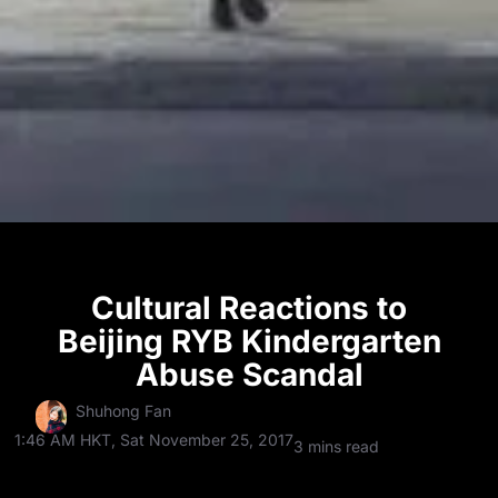
Cultural Reactions to
Beijing RYB Kindergarten
Abuse Scandal
Shuhong Fan
1:46 AM HKT, Sat November 25, 2017
3 mins read