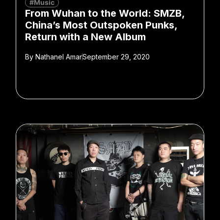
#Music
From Wuhan to the World: SMZB,
China’s Most Outspoken Punks,
Return with a New Album
By
Nathanel Amar
September 29, 2020