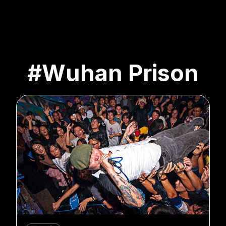
#Wuhan Prison