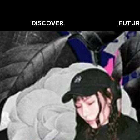
DISCOVER
FUTUR