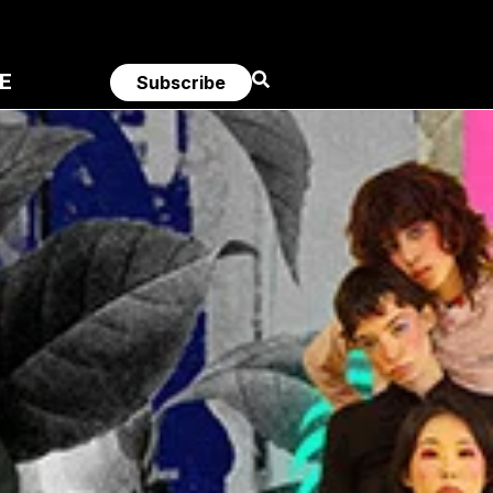
E
Subscribe