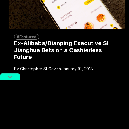
#Featured
Ex-Alibaba/Dianping Executive Si
Jianghua Bets on a Cashierless
Future
By
Christopher St Cavish
January 19, 2018