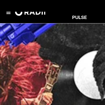
PULSE