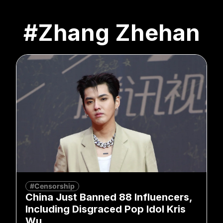
#Zhang Zhehan
#Censorship
China Just Banned 88 Influencers,
Including Disgraced Pop Idol Kris
Wu