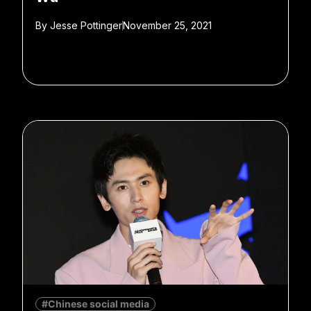
By
Jesse Pottinger
November 25, 2021
#Chinese social media