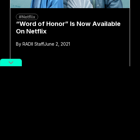
#Netflix
“Word of Honor” Is Now Available
On Netflix
By
RADII Staff
June 2, 2021