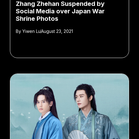
Zhang Zhehan Suspended by
Social Media over Japan War
Shrine Photos
By
Yiwen Lu
August 23, 2021