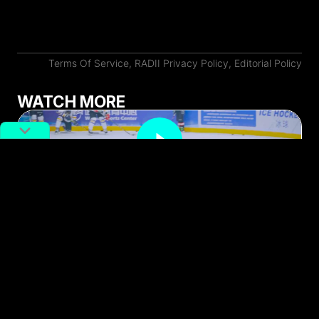
Terms Of Service
,
RADII Privacy Policy
,
Editorial Policy
WATCH MORE
Meet the Woman Bringing Ice
Hockey to Wuhan’s Youth