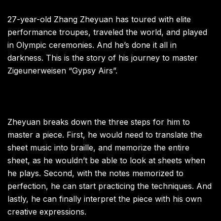
27-year-old Zhang Zheyuan has toured with elite
performance troupes, traveled the world, and played
in Olympic ceremonies. And he’s done it all in
darkness. This is the story of his journey to master
Zigeunerweisen “Gypsy Airs”.
Zheyuan breaks down the three steps for him to
master a piece. First, he would need to translate the
sheet music into braille, and memorize the entire
sheet, as he wouldn’t be able to look at sheets when
he plays. Second, with the notes memorized to
perfection, he can start practicing the techniques. And
lastly, he can finally interpret the piece with his own
creative expressions.