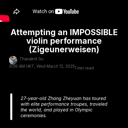
Attempting an IMPOSSIBLE
violin performance
(Zigeunerweisen)
Thanakrit Gu
9:06 AM HKT, Wed March 12, 2025
1 min read
27-year-old Zhang Zheyuan has toured
with elite performance troupes, traveled
the world, and played in Olympic
ceremonies.