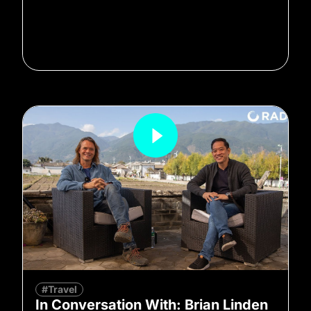
#Travel
In Conversation With: Brian Linden