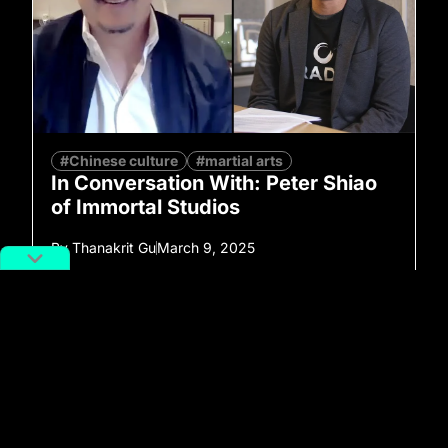
#Chinese culture
#martial arts
In Conversation With: Peter Shiao
of Immortal Studios
By
Thanakrit Gu
March 9, 2025
No more posts to show