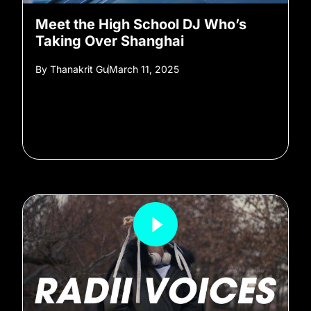
Meet the High School DJ Who’s
Taking Over Shanghai
By
Thanakrit Gu
March 11, 2025