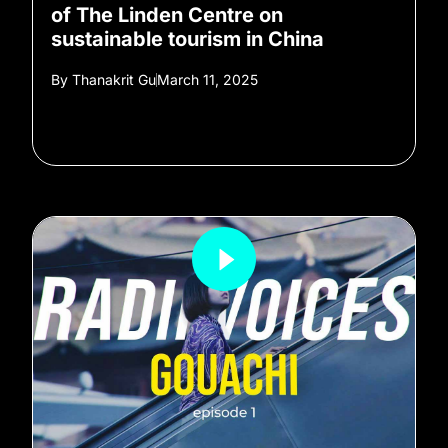
of The Linden Centre on
sustainable tourism in China
By
Thanakrit Gu
March 11, 2025