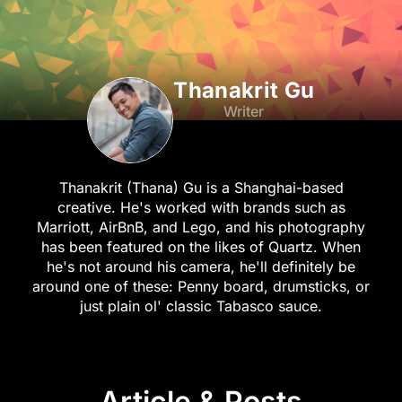
Thanakrit Gu
Writer
Thanakrit (Thana) Gu is a Shanghai-based
creative. He's worked with brands such as
Marriott, AirBnB, and Lego, and his photography
has been featured on the likes of Quartz. When
he's not around his camera, he'll definitely be
around one of these: Penny board, drumsticks, or
just plain ol' classic Tabasco sauce.
Article & Posts