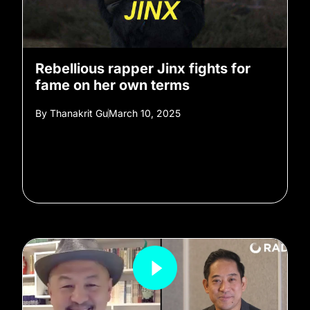
Rebellious rapper Jinx fights for
fame on her own terms
By
Thanakrit Gu
March 10, 2025