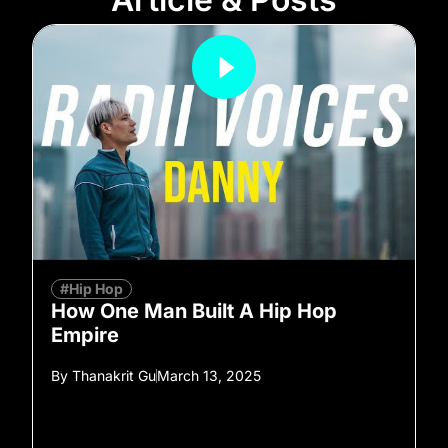
#Hip Hop
How One Man Built A Hip Hop
Empire
By
Thanakrit Gu
March 13, 2025