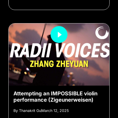
Attempting an IMPOSSIBLE violin
performance (Zigeunerweisen)
By
Thanakrit Gu
March 12, 2025