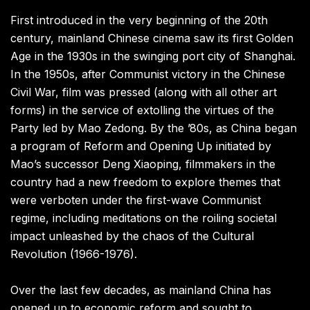
First introduced in the very beginning of the 20th
century, mainland Chinese cinema saw its first Golden
Age in the 1930s in the swinging port city of Shanghai.
In the 1950s, after Communist victory in the Chinese
Civil War, film was pressed (along with all other art
forms) in the service of extolling the virtues of the
Party led by Mao Zedong. By the ’80s, as China began
a program of Reform and Opening Up initiated by
Mao’s successor Deng Xiaoping, filmmakers in the
country had a new freedom to explore themes that
were verboten under the first-wave Communist
regime, including meditations on the roiling societal
impact unleashed by the chaos of the Cultural
Revolution (1966-1976).
Over the last few decades, as mainland China has
opened up to economic reform and sought to