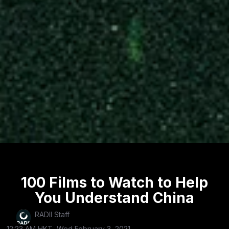
100 Films to Watch to Help
You Understand China
RADII Staff
12:23 AM HKT, Wed February 3, 2021