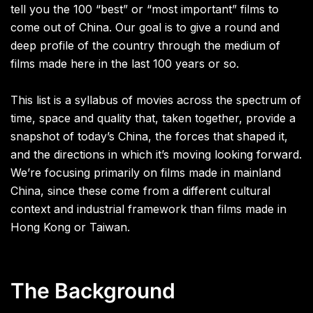
tell you the 100 “best” or “most important” films to
come out of China. Our goal is to give a round and
deep profile of the country through the medium of
films made here in the last 100 years or so.
This list is a syllabus of movies across the spectrum of
time, space and quality that, taken together, provide a
snapshot of today’s China, the forces that shaped it,
and the directions in which it’s moving looking forward.
We’re focusing primarily on films made in mainland
China, since these come from a different cultural
context and industrial framework than films made in
Hong Kong or Taiwan.
The Background