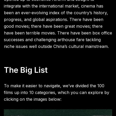
integrate with the international market, cinema has
been an ever-evolving index of the country’s history,
progress, and global aspirations. There have been
good movies; there have been great movies; there
have been terrible movies. There have been box office
successes and challenging arthouse fare tackling
niche issues well outside China’s cultural mainstream.
The Big List
To make it easier to navigate, we’ve divided the 100
films up into 10 categories, which you can explore by
clicking on the images below: