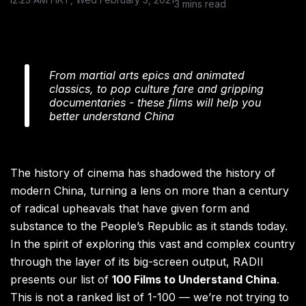
3 mins read
From martial arts epics and animated
classics, to pop culture fare and gripping
documentaries - these films will help you
better understand China
The history of cinema has shadowed the history of
modern China, turning a lens on more than a century
of radical upheavals that have given form and
substance to the People’s Republic as it stands today.
In the spirit of exploring this vast and complex country
through the layer of its big-screen output, RADII
presents our list of
100 Films to Understand China
.
This is not a ranked list of 1-100 — we’re not trying to